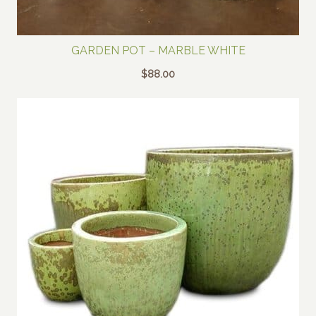
GARDEN POT – MARBLE WHITE
$
88.00