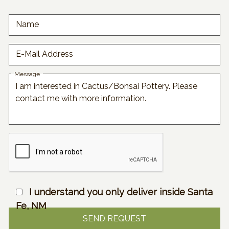
Name
E-Mail Address
Message
I understand you only deliver inside Santa
Fe, NM