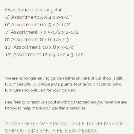
Oval, square, rectangular
5″ Assortment: 5 x 4 x 2-1/4″
6″ Assortment: 6 x 5 x 2-1/2″
7″ Assortment: 7 x 5-1/2 x 2-1/2″
8″ Assortment: 8 x 6-1/4 x 3″
10″ Assortment: 10 x 8 x 3-1/4″
12″ Assortment: 12 x 9-1/2 x 3-1/2″
We are no longer selling garden items online but our shop is still
full of beautiful & unique pots, plants, fountains, birdbaths, patio
furniture and joyful art for your garden.
Feel free to contact us about anything that catches your eye! We are
happy to help make your garden a paradise.
PLEASE NOTE: WE ARE NOT ABLE TO DELIVER OR
SHIP OUTSIDE SANTA FE, NEW MEXICO.