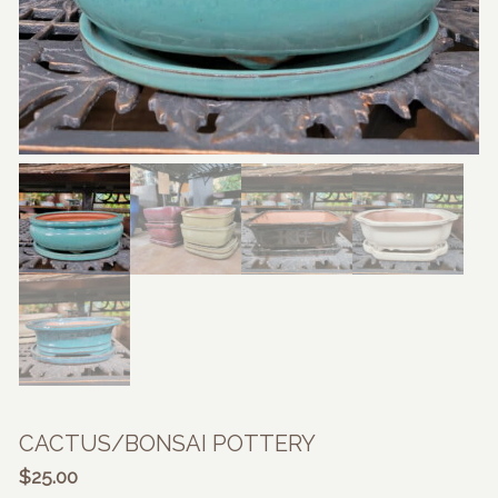
CACTUS/BONSAI POTTERY
$
25.00