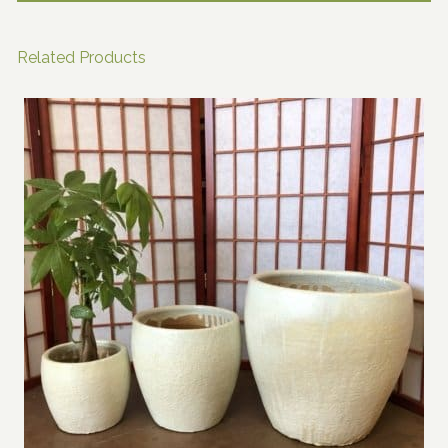
Related Products