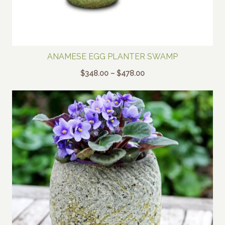
ANAMESE EGG PLANTER SWAMP
Price
$
348.00
–
$
478.00
range:
$348.00
through
$478.00