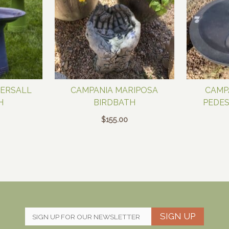
TERSALL
CAMPANIA MARIPOSA
CAMP
H
BIRDBATH
PEDES
$
155.00
SIGN UP