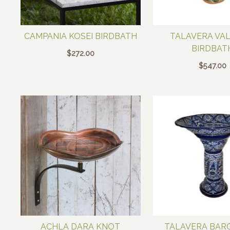
CAMPANIA KOSEI BIRDBATH
TALAVERA VA
BIRDBAT
$
272.00
$
547.00
ACHLA DARA KNOT
TALAVERA BAR