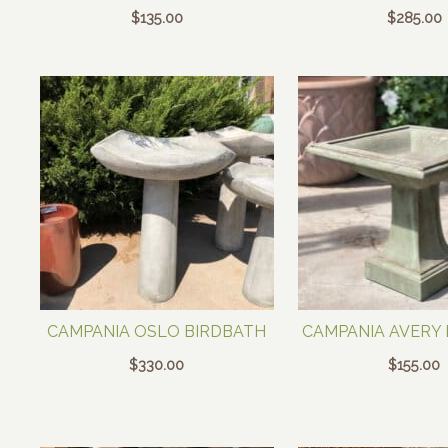
$
135.00
$
285.00
CAMPANIA OSLO BIRDBATH
CAMPANIA AVERY
$
330.00
$
155.00