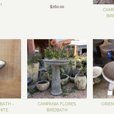
H
$
260.00
CAMP
BIR
BATH –
CAMPANIA FLORES
ORIEN
HITE
BIRDBATH