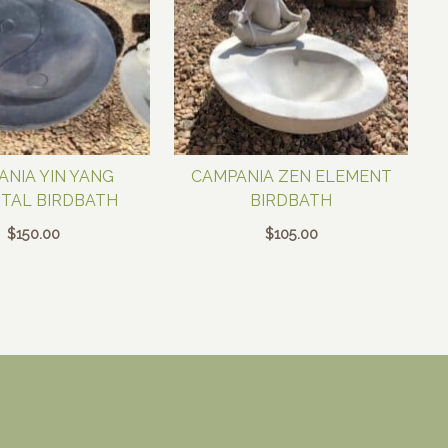
ANIA YIN YANG
CAMPANIA ZEN ELEMENT
TAL BIRDBATH
BIRDBATH
$
150.00
$
105.00