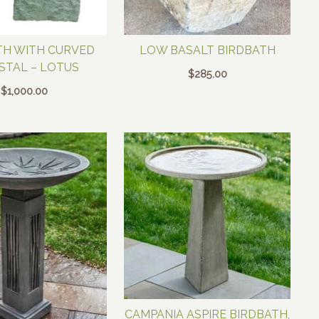
TH WITH CURVED
LOW BASALT BIRDBATH
STAL – LOTUS
$
285.00
$
1,000.00
CAMPANIA ASPIRE BIRDBATH,