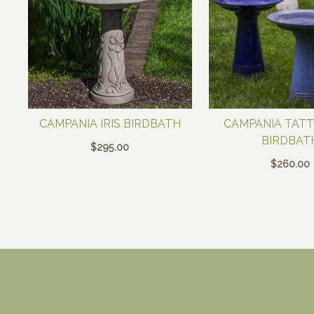
CAMPANIA IRIS BIRDBATH
CAMPANIA TAT
BIRDBAT
$
295.00
$
260.00