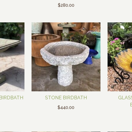
$
280.00
 BIRDBATH
STONE BIRDBATH
GLAS
$
440.00