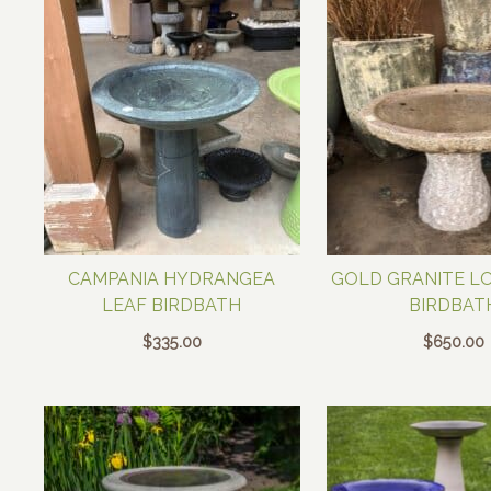
CAMPANIA HYDRANGEA
GOLD GRANITE L
LEAF BIRDBATH
BIRDBAT
$
335.00
$
650.00