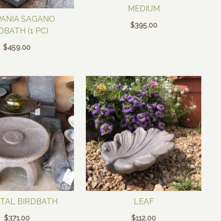
MEDIUM
ANIA SAGANO
$
395.00
DBATH (1 PC)
$
459.00
TAL BIRDBATH
LEAF
$
371.00
$
112.00