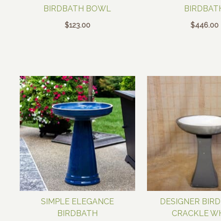
BIRDBATH BOWL
BIRDBAT
$
123.00
$
446.00
SIMPLE ELEGANCE
DESIGNER BIRD
BIRDBATH
CRACKLE W