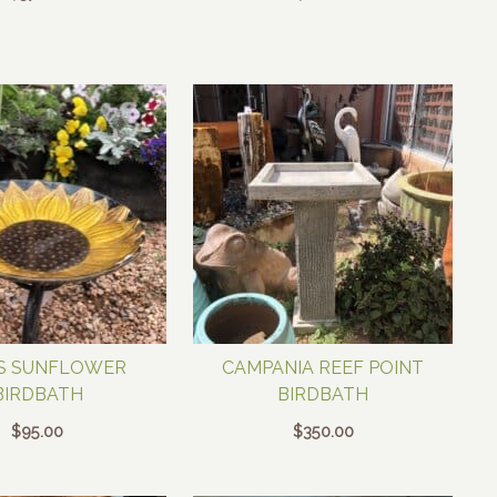
S SUNFLOWER
CAMPANIA REEF POINT
BIRDBATH
BIRDBATH
$
95.00
$
350.00