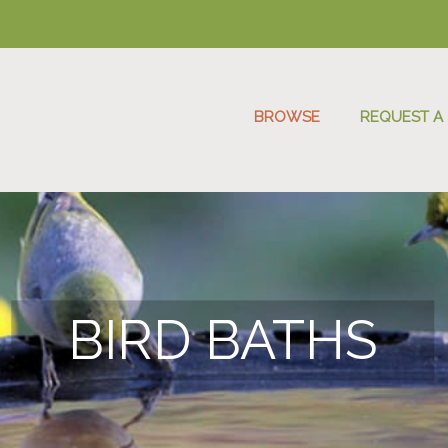
BROWSE
REQUEST A