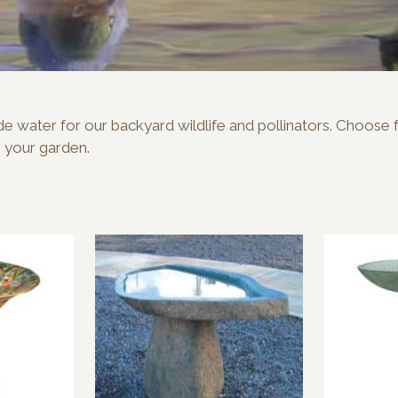
rovide water for our backyard wildlife and pollinators. Choos
o your garden.