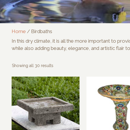
Home
/ Birdbaths
In this dry climate, it is all the more important to p
while also adding beauty, elegance, and artistic flair t
Sorted
Showing all 30 results
by
latest