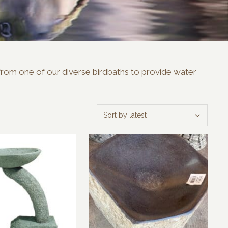
e from one of our diverse birdbaths to provide water