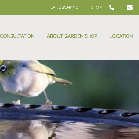
LANDSCAPING
SHOP
 CONSULTATION
ABOUT GARDEN SHOP
LOCATION