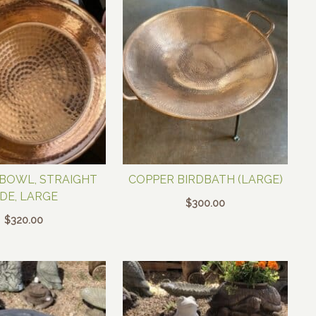
BOWL, STRAIGHT
COPPER BIRDBATH (LARGE)
IDE, LARGE
$
300.00
$
320.00