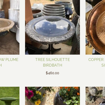
OW PLUME
TREE SILHOUETTE
COPPER 
H
BIRDBATH
S
$
460.00