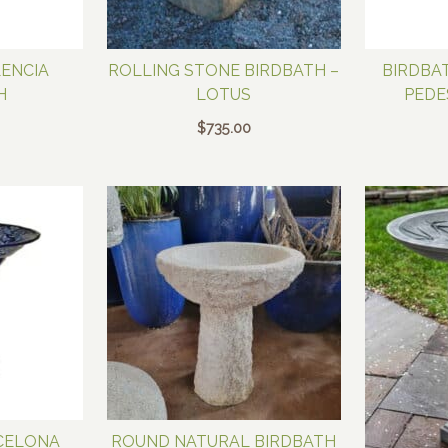
LENCIA
ROLLING STONE BIRDBATH –
BIRDBA
H
LOTUS
PEDE
$
735.00
CELONA
ROUND NATURAL BIRDBATH