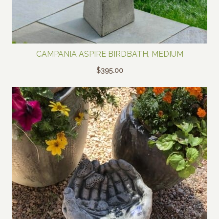
CAMPANIA ASPIRE BIRDBATH, MEDIUM
$
395.00