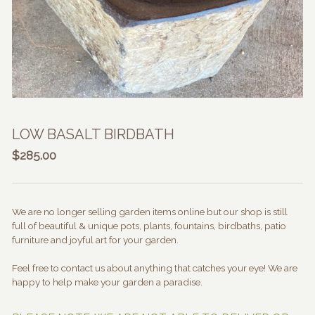
LOW BASALT BIRDBATH
$
285.00
We are no longer selling garden items online but our shop is still
full of beautiful & unique pots, plants, fountains, birdbaths, patio
furniture and joyful art for your garden.
Feel free to contact us about anything that catches your eye! We are
happy to help make your garden a paradise.