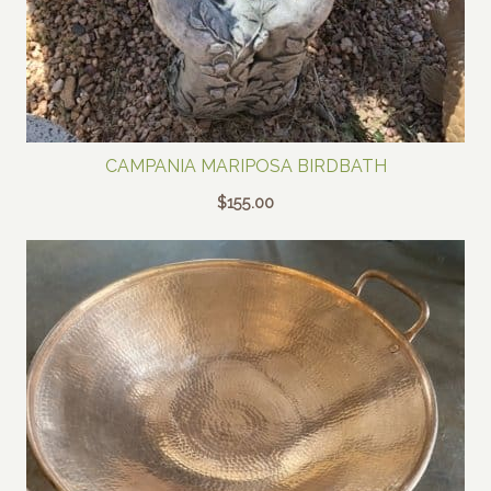
CAMPANIA MARIPOSA BIRDBATH
$
155.00