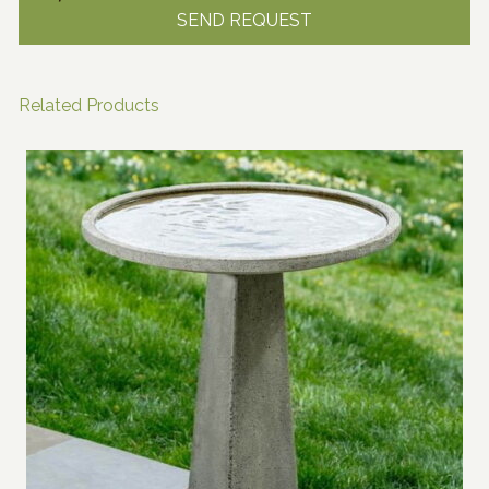
Related Products