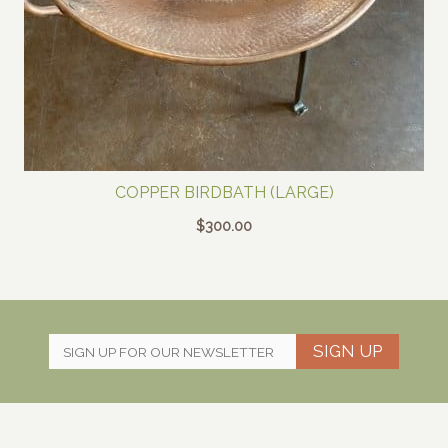
COPPER BIRDBATH (LARGE)
$
300.00
SIGN UP