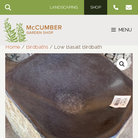
Skip
LANDSCAPING
SHOP
to
content
MENU
Home
/
Birdbaths
/ Low Basalt Birdbath