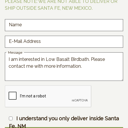
PLEASE NOTE: WE ARE NOT ABLE TO DELIVER OR
SHIP OUTSIDE SANTA FE, NEW MEXICO.
Name
E-Mail Address
Message
I understand you only deliver inside Santa
Fe, NM