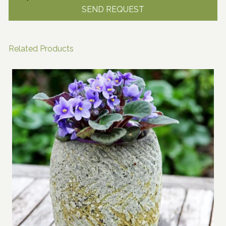
Related Products