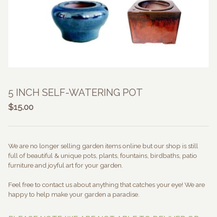
5 INCH SELF-WATERING POT
$
15.00
We are no longer selling garden items online but our shop is still
full of beautiful & unique pots, plants, fountains, birdbaths, patio
furniture and joyful art for your garden.
Feel free to contact us about anything that catches your eye! We are
happy to help make your garden a paradise.