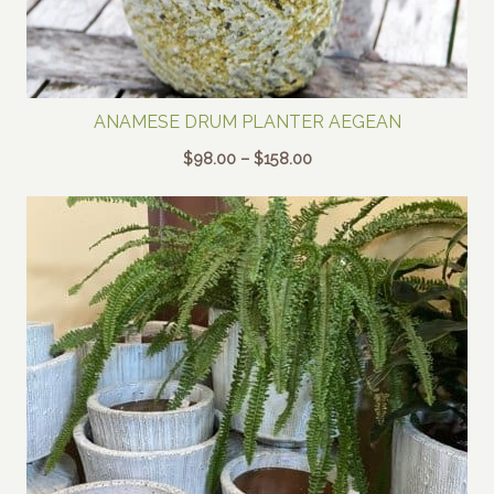
ANAMESE DRUM PLANTER AEGEAN
Price
$
98.00
–
$
158.00
range:
$98.00
through
$158.00