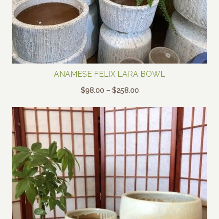
ANAMESE FELIX LARA BOWL
Price
$
98.00
–
$
258.00
range:
$98.00
through
$258.00