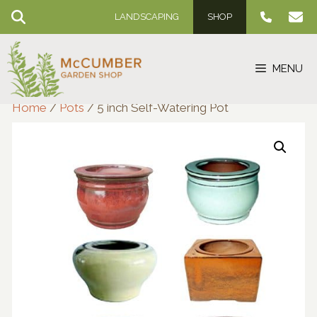
Skip
LANDSCAPING
SHOP
to
content
MENU
Home
/
Pots
/ 5 inch Self-Watering Pot