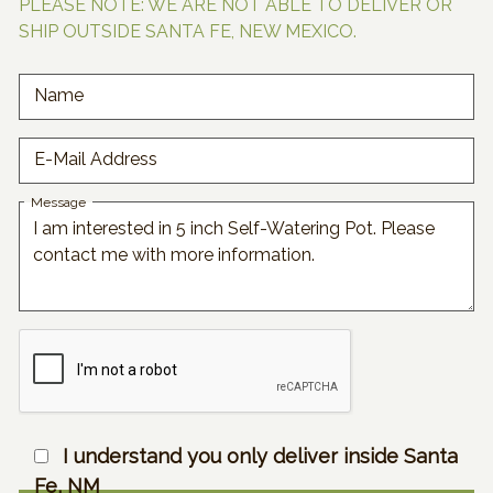
PLEASE NOTE: WE ARE NOT ABLE TO DELIVER OR
SHIP OUTSIDE SANTA FE, NEW MEXICO.
Name
E-Mail Address
Message
I understand you only deliver inside Santa
Fe, NM