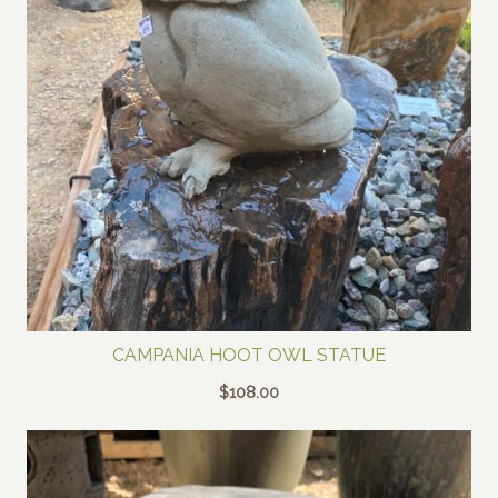
CAMPANIA HOOT OWL STATUE
$
108.00