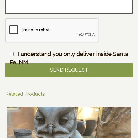
I understand you only deliver inside Santa
Fe, NM
Related Products