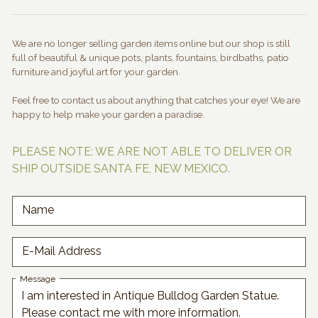
We are no longer selling garden items online but our shop is still
full of beautiful & unique pots, plants, fountains, birdbaths, patio
furniture and joyful art for your garden.
Feel free to contact us about anything that catches your eye! We are
happy to help make your garden a paradise.
PLEASE NOTE: WE ARE NOT ABLE TO DELIVER OR
SHIP OUTSIDE SANTA FE, NEW MEXICO.
Name
E-Mail Address
Message