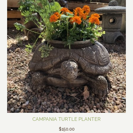
CAMPANIA TURTLE PLANTER
$
150.00