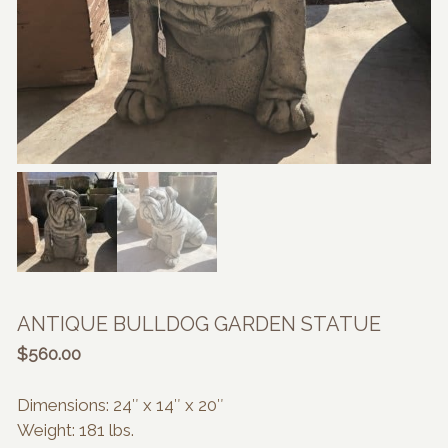
ANTIQUE BULLDOG GARDEN STATUE
$
560.00
Dimensions: 24″ x 14″ x 20″
Weight: 181 lbs.