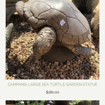
CAMPANIA LARGE SEA TURTLE GARDEN STATUE
$
280.00