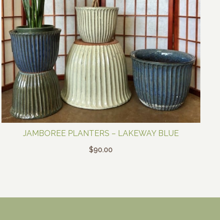
JAMBOREE PLANTERS – LAKEWAY BLUE
$
90.00