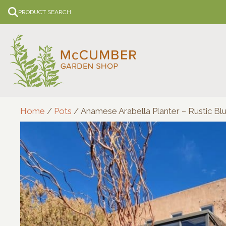
Skip
PRODUCT SEARCH
to
content
Home
/
Pots
/ Anamese Arabella Planter – Rustic Bl