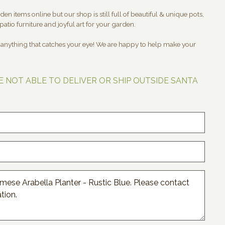
en items online but our shop is still full of beautiful & unique pots,
patio furniture and joyful art for your garden.
t anything that catches your eye! We are happy to help make your
E NOT ABLE TO DELIVER OR SHIP OUTSIDE SANTA