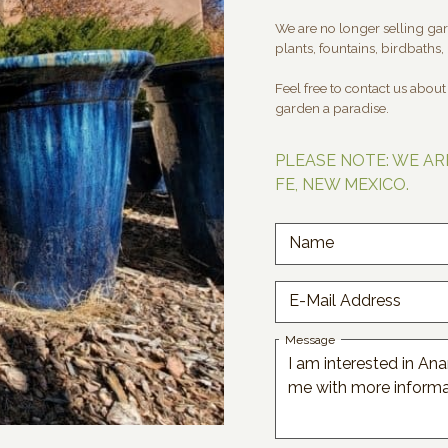
We are no longer selling gard
plants, fountains, birdbaths, 
Feel free to contact us abou
garden a paradise.
PLEASE NOTE: WE AR
FE, NEW MEXICO.
Name
E-Mail Address
Message