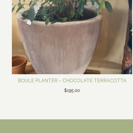
BOULE PLANTER – CHOCOLATE TERRACOTTA
$
195.00