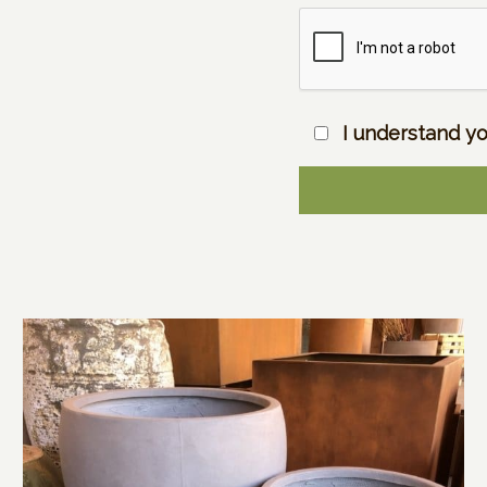
I understand yo