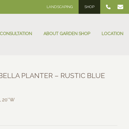
LANDSCAPING
SHOP
 CONSULTATION
ABOUT GARDEN SHOP
LOCATION
ELLA PLANTER – RUSTIC BLUE
:
00
 L 20″W
ugh
.00