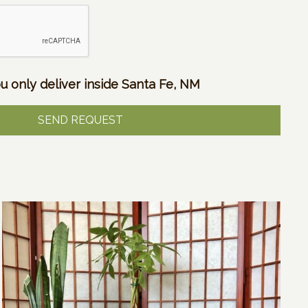
u only deliver inside Santa Fe, NM