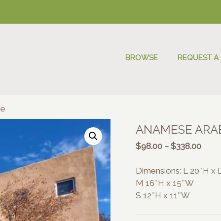
BROWSE
REQUEST A
ue
ANAMESE ARAB
Price
$
98.00
–
$
338.00
range
$98.
Dimensions: L 20″H x
thro
M 16″H x 15″W
$338
S 12″H x 11″W