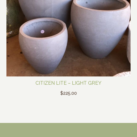
CITIZEN LITE – LIGHT GREY
$
225.00