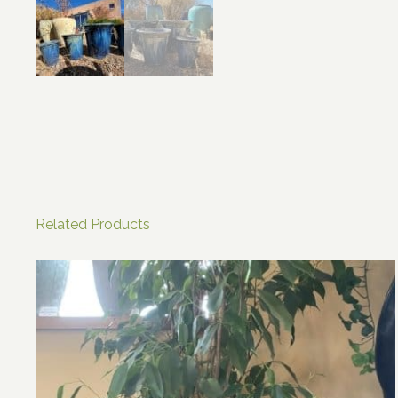
Related Products