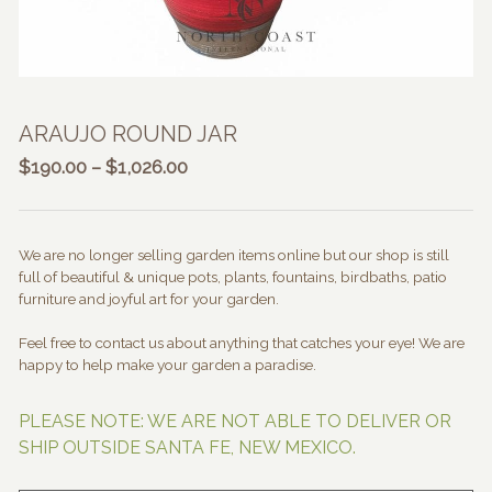
ARAUJO ROUND JAR
Price
$
190.00
–
$
1,026.00
range:
$190.00
through
We are no longer selling garden items online but our shop is still
$1,026.00
full of beautiful & unique pots, plants, fountains, birdbaths, patio
furniture and joyful art for your garden.
Feel free to contact us about anything that catches your eye! We are
happy to help make your garden a paradise.
PLEASE NOTE: WE ARE NOT ABLE TO DELIVER OR
SHIP OUTSIDE SANTA FE, NEW MEXICO.