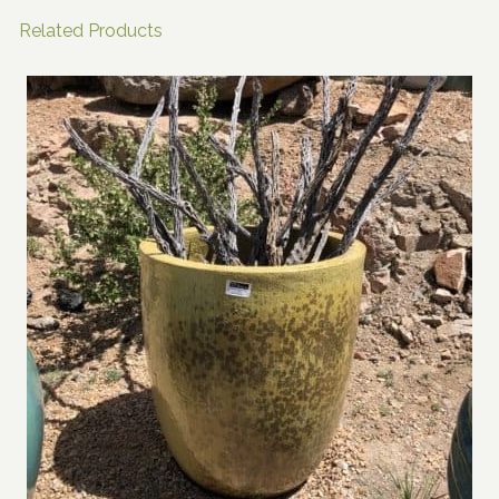
Related Products