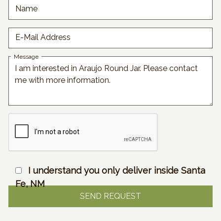
Name
E-Mail Address
Message
I understand you only deliver inside Santa
Fe, NM