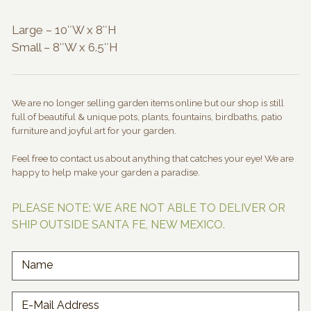
through
$120.00
Large – 10″W x 8″H
Small – 8″W x 6.5″H
We are no longer selling garden items online but our shop is still
full of beautiful & unique pots, plants, fountains, birdbaths, patio
furniture and joyful art for your garden.
Feel free to contact us about anything that catches your eye! We are
happy to help make your garden a paradise.
PLEASE NOTE: WE ARE NOT ABLE TO DELIVER OR
SHIP OUTSIDE SANTA FE, NEW MEXICO.
Name
E-Mail Address