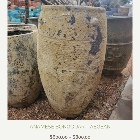
ANAMESE BONGO JAR – AEGEAN
Price
$
600.00
–
$
800.00