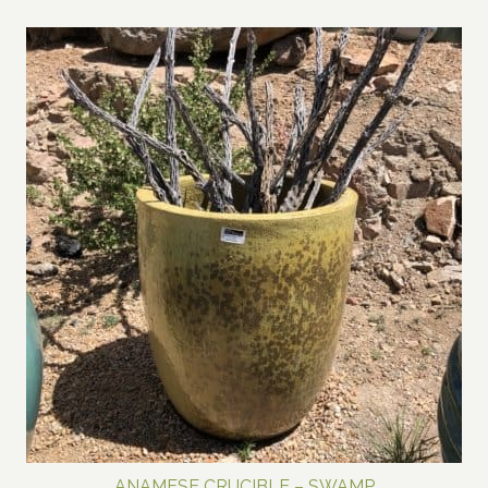
range:
$600.00
through
$800.00
ANAMESE CRUCIBLE – SWAMP