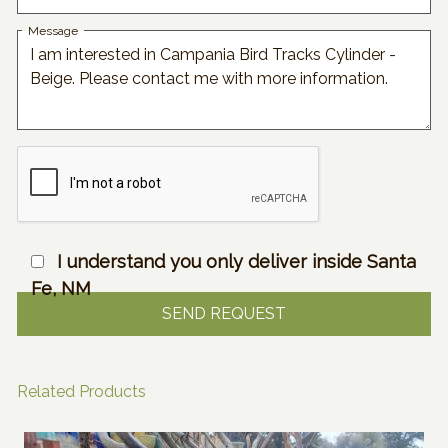
Message
I understand you only deliver inside Santa
Fe, NM
Related Products