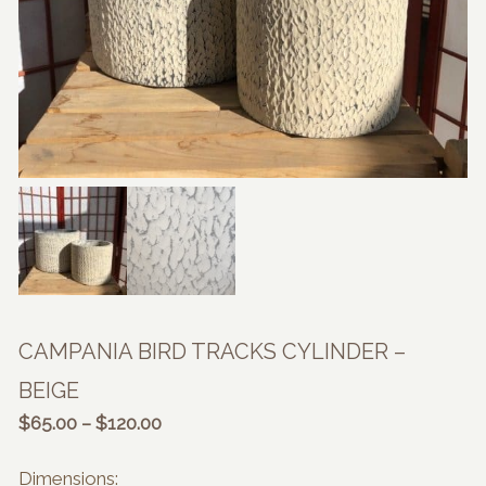
CAMPANIA BIRD TRACKS CYLINDER –
BEIGE
Price
$
65.00
–
$
120.00
range:
$65.00
Dimensions: