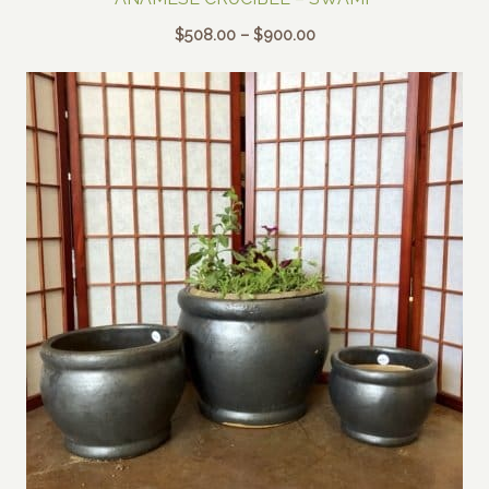
Price
$
508.00
–
$
900.00
range:
$508.00
through
$900.00