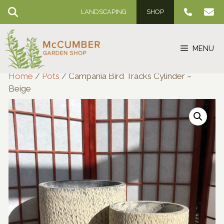
Skip
LANDSCAPING
SHOP
to
content
MENU
Home
/
Pots
/ Campania Bird Tracks Cylinder –
Beige