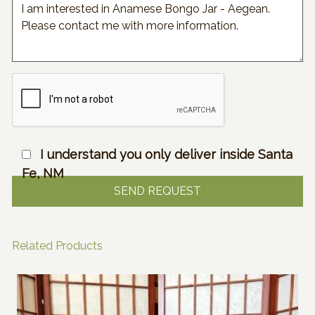
I understand you only deliver inside Santa
Fe, NM
Related Products