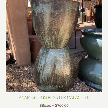
ANAMESE EGG PLANTER MALACHITE
Price
$
80.00
–
$
700.00