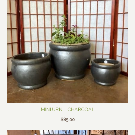
MINI URN – CHARCOAL
$
85.00