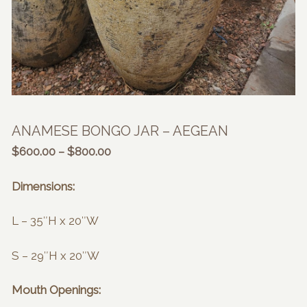
ANAMESE BONGO JAR – AEGEAN
Price
$
600.00
–
$
800.00
range:
$600.00
Dimensions:
through
$800.00
L – 35″H x 20″W
S – 29″H x 20″W
Mouth Openings: