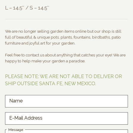
L – 14.5″ / S – 14.5″
We are no longer selling garden items online but our shop is still
full of beautiful & unique pots, plants, fountains, birdbaths, patio
furniture and joyful art for your garden.
Feel free to contact us about anything that catches your eye! We are
happy to help make your garden a paradise.
PLEASE NOTE: WE ARE NOT ABLE TO DELIVER OR
SHIP OUTSIDE SANTA FE, NEW MEXICO.
Name
E-Mail Address
Message