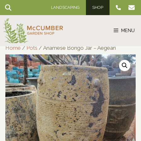
Skip
LANDSCAPING
SHOP
to
content
MENU
Home
/
Pots
/ Anamese Bongo Jar – Aegean