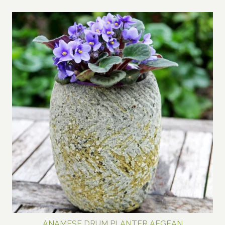
range:
$80.00
through
$700.00
ANAMESE DRUM PLANTER AEGEAN