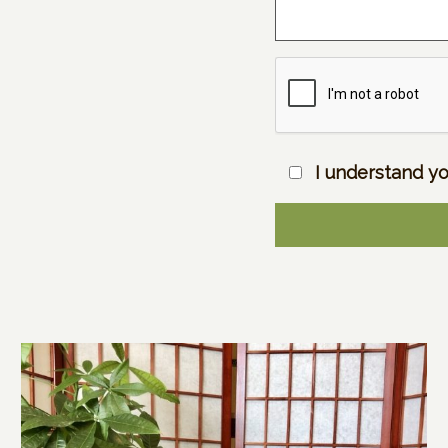
I understand yo