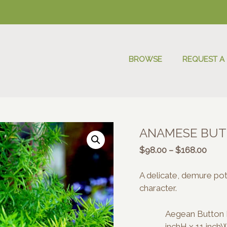
BROWSE
REQUEST A
ANAMESE BUT
Price
$
98.00
–
$
168.00
range
$98.
A delicate, demure pot 
thro
character.
$168
Aegean Button P
inchH x 11 inch