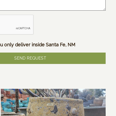
u only deliver inside Santa Fe, NM