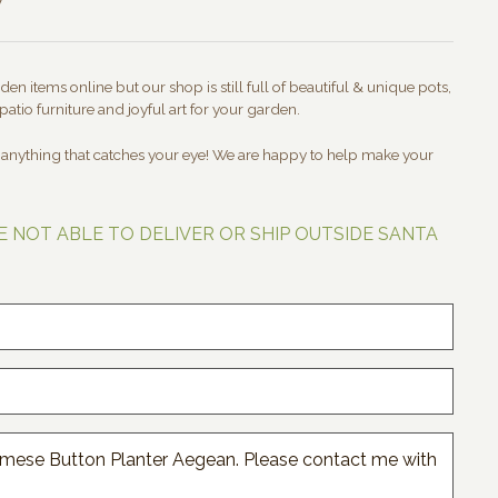
en items online but our shop is still full of beautiful & unique pots,
patio furniture and joyful art for your garden.
t anything that catches your eye! We are happy to help make your
E NOT ABLE TO DELIVER OR SHIP OUTSIDE SANTA