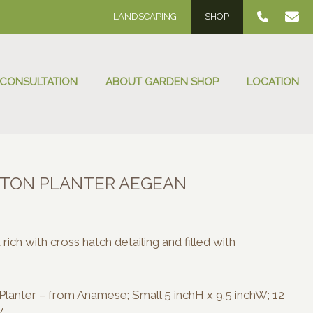
LANDSCAPING
SHOP
 CONSULTATION
ABOUT GARDEN SHOP
LOCATION
TON PLANTER AEGEAN
:
00
rich with cross hatch detailing and filled with
ugh
.00
lanter – from Anamese; Small 5 inchH x 9.5 inchW; 12
W