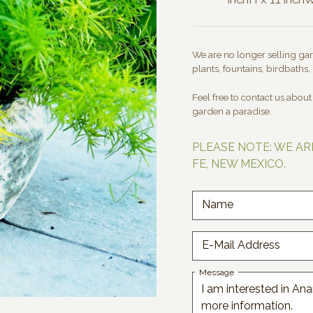
We are no longer selling gard
plants, fountains, birdbaths, 
Feel free to contact us abou
garden a paradise.
PLEASE NOTE: WE AR
FE, NEW MEXICO.
Name
E-Mail Address
Message