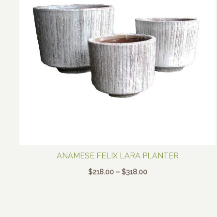
ANAMESE FELIX LARA PLANTER
Price
$
218.00
–
$
318.00
range:
$218.00
through
$318.00