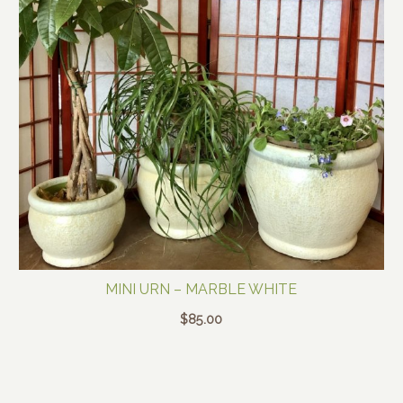
MINI URN – MARBLE WHITE
$
85.00