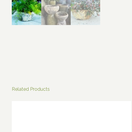
Related Products