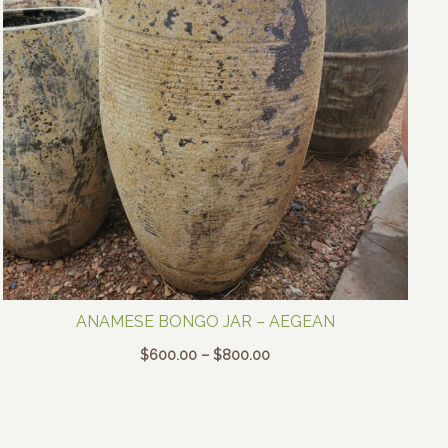
ANAMESE BONGO JAR – AEGEAN
Price
$
600.00
–
$
800.00
range:
$600.00
through
$800.00