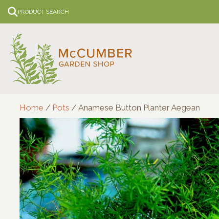
Skip
PRODUCT SEARCH
to
content
Home
/
Pots
/ Anamese Button Planter Aegean