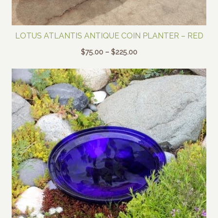
LOTUS ATLANTIS ANTIQUE COIN PLANTER – RED
Price
$
75.00
–
$
225.00
range:
$75.00
through
$225.00