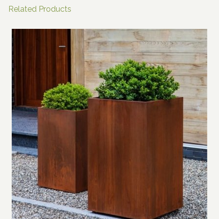
Related Products