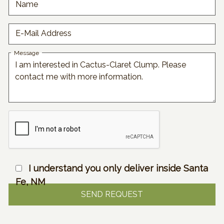
Name
E-Mail Address
Message
I understand you only deliver inside Santa
Fe, NM