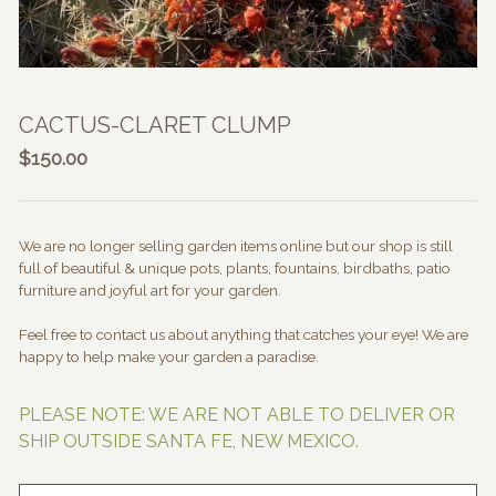
CACTUS-CLARET CLUMP
$
150.00
We are no longer selling garden items online but our shop is still
full of beautiful & unique pots, plants, fountains, birdbaths, patio
furniture and joyful art for your garden.
Feel free to contact us about anything that catches your eye! We are
happy to help make your garden a paradise.
PLEASE NOTE: WE ARE NOT ABLE TO DELIVER OR
SHIP OUTSIDE SANTA FE, NEW MEXICO.