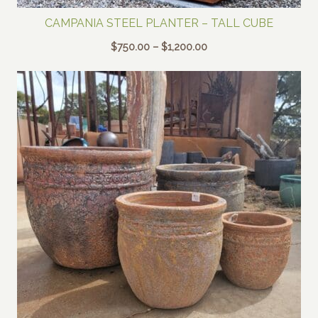
CAMPANIA STEEL PLANTER – TALL CUBE
Price
$
750.00
–
$
1,200.00
range:
$750.00
through
$1,200.00