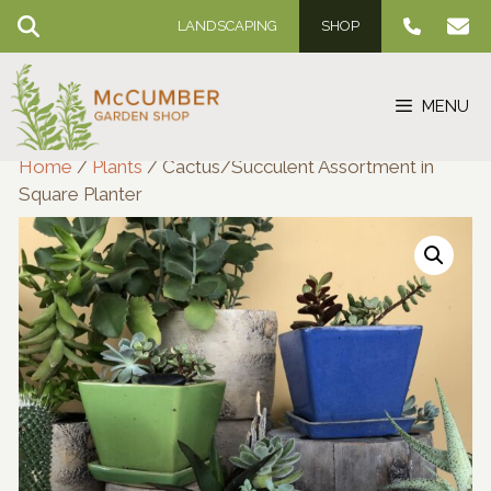
Skip
LANDSCAPING
SHOP
to
content
MENU
Home
/
Plants
/ Cactus/Succulent Assortment in
Square Planter