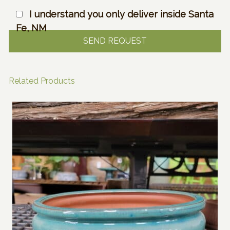
I understand you only deliver inside Santa
Fe, NM
Related Products