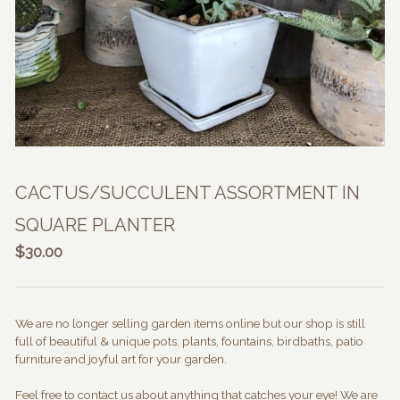
CACTUS/SUCCULENT ASSORTMENT IN
SQUARE PLANTER
$
30.00
We are no longer selling garden items online but our shop is still
full of beautiful & unique pots, plants, fountains, birdbaths, patio
furniture and joyful art for your garden.
Feel free to contact us about anything that catches your eye! We are