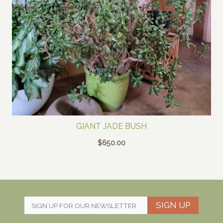
GIANT JADE BUSH
$
650.00
SIGN UP