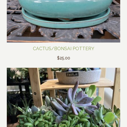
CACTUS/BONSAI POTTERY
$
25.00