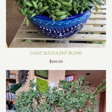
CADIZ SUCCULENT BLEND
$
100.00