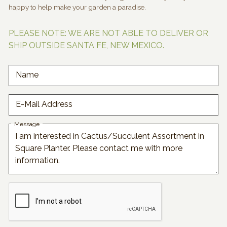
happy to help make your garden a paradise.
PLEASE NOTE: WE ARE NOT ABLE TO DELIVER OR
SHIP OUTSIDE SANTA FE, NEW MEXICO.
Name
E-Mail Address
Message