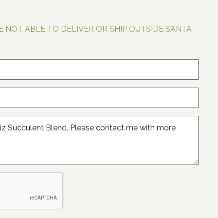
E NOT ABLE TO DELIVER OR SHIP OUTSIDE SANTA