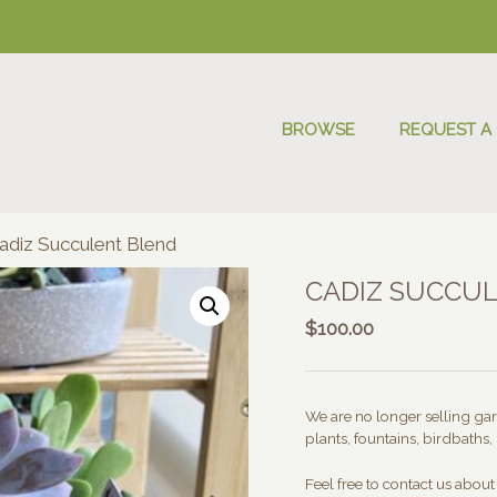
BROWSE
REQUEST A
adiz Succulent Blend
CADIZ SUCCU
$
100.00
We are no longer selling gard
plants, fountains, birdbaths, 
Feel free to contact us abou