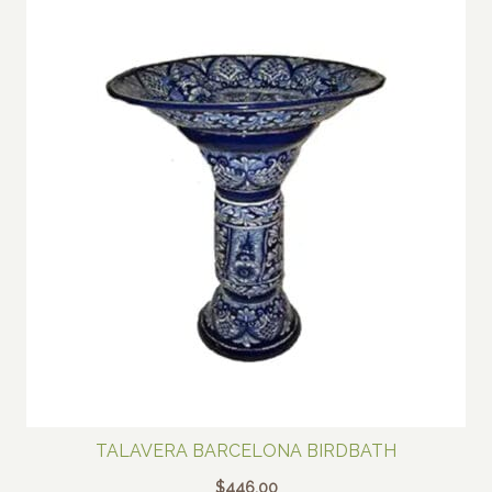
TALAVERA BARCELONA BIRDBATH
$
446.00