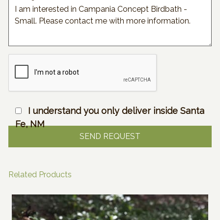
I understand you only deliver inside Santa
Fe, NM
Related Products