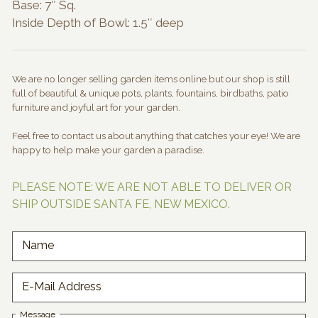
Base: 7″ Sq.
Inside Depth of Bowl: 1.5″ deep
We are no longer selling garden items online but our shop is still
full of beautiful & unique pots, plants, fountains, birdbaths, patio
furniture and joyful art for your garden.
Feel free to contact us about anything that catches your eye! We are
happy to help make your garden a paradise.
PLEASE NOTE: WE ARE NOT ABLE TO DELIVER OR
SHIP OUTSIDE SANTA FE, NEW MEXICO.
Name
E-Mail Address
Message