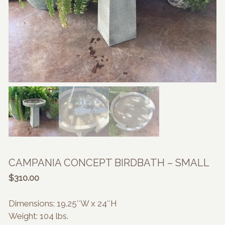
CAMPANIA CONCEPT BIRDBATH – SMALL
$
310.00
Dimensions: 19.25″W x 24″H
Weight: 104 lbs.