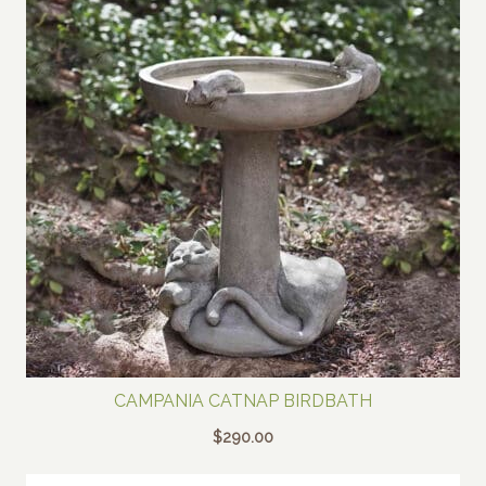
CAMPANIA CATNAP BIRDBATH
$
290.00