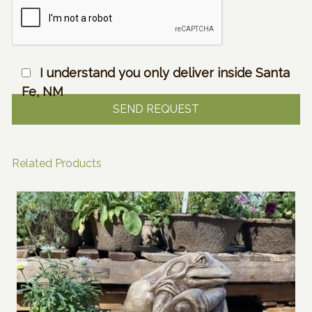
I understand you only deliver inside Santa
Fe, NM
Related Products