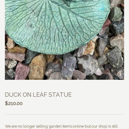
DUCK ON LEAF STATUE
$
210.00
We are no longer selling garden items online but our shop is still