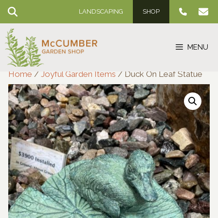
Skip
LANDSCAPING
SHOP
to
content
MENU
Home
/
Joyful Garden Items
/ Duck On Leaf Statue