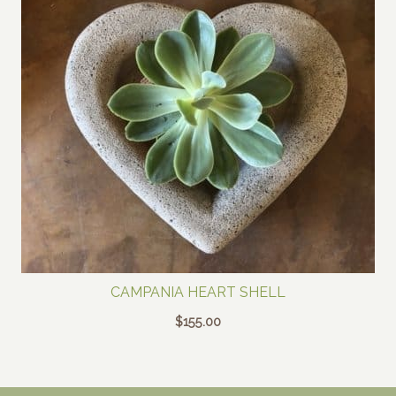
CAMPANIA HEART SHELL
$
155.00