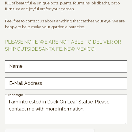
full of beautiful & unique pots, plants, fountains, birdbaths, patio
furniture and joyful art for your garden.
Feel free to contact us about anything that catches your eye! We are
happy to help make your garden a paradise.
PLEASE NOTE: WE ARE NOT ABLE TO DELIVER OR
SHIP OUTSIDE SANTA FE, NEW MEXICO.
Name
E-Mail Address
Message