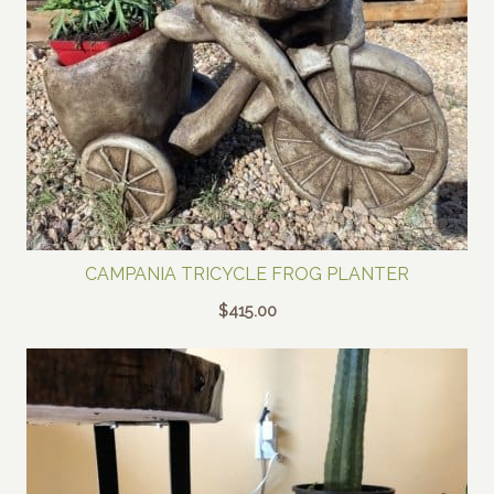
CAMPANIA TRICYCLE FROG PLANTER
$
415.00