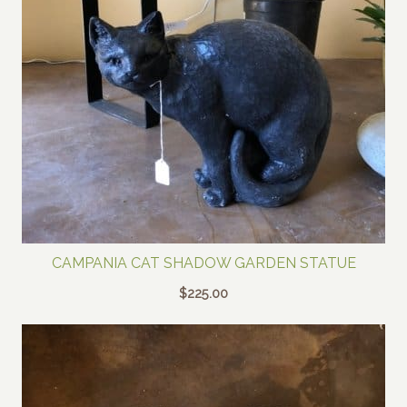
CAMPANIA CAT SHADOW GARDEN STATUE
$
225.00