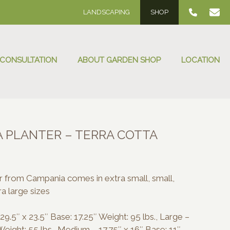
LANDSCAPING
SHOP
 CONSULTATION
ABOUT GARDEN SHOP
LOCATION
A PLANTER – TERRA COTTA
e
e:
0.00
er from Campania comes in extra small, small,
ough
a large sizes
0.00
9.5″ x 23.5″ Base: 17.25″ Weight: 95 lbs., Large –
Weight: 55 lbs., Medium – 17.75″ x 16″ Base: 11″