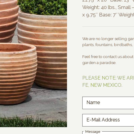
Weight: 40 lbs., Small –
x 9.75″ Base: 7″ Weight:
We are no longer selling gard
plants, fountains, birdbaths, 
Feel free to contact us abou
garden a paradise.
PLEASE NOTE: WE AR
FE, NEW MEXICO.
Name
E-Mail Address
Message