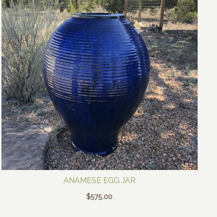
ANAMESE EGG JAR
$
575.00