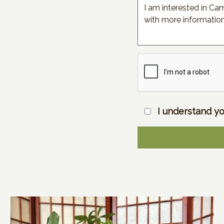
I understand yo