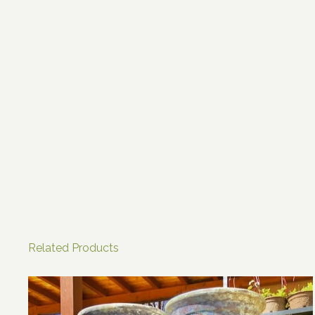
Related Products