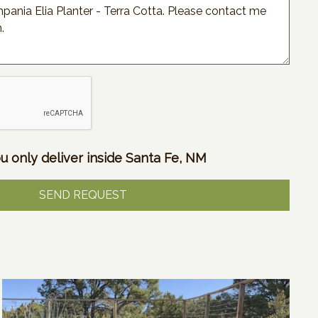
u only deliver inside Santa Fe, NM