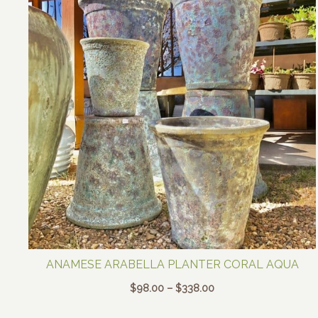
ANAMESE ARABELLA PLANTER CORAL AQUA
Price
$
98.00
–
$
338.00
range:
$98.00