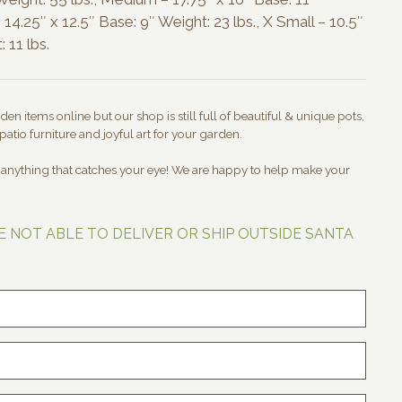
 14.25″ x 12.5″ Base: 9″ Weight: 23 lbs., X Small – 10.5″
 11 lbs.
en items online but our shop is still full of beautiful & unique pots,
patio furniture and joyful art for your garden.
t anything that catches your eye! We are happy to help make your
E NOT ABLE TO DELIVER OR SHIP OUTSIDE SANTA