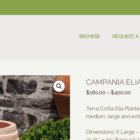
BROWSE
REQUEST A
CAMPANIA ELI
Pric
$
160.00
–
$
400.00
rang
$16
Terra Cotta Elia Plant
thr
medium, large and extr
$40
Dimensions: X Large – 2
21.75″ x 20″ Base: 13″ 