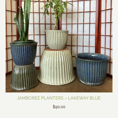
JAMBOREE PLANTERS – LAKEWAY BLUE
$
90.00