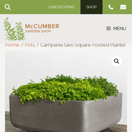
Skip
LANDSCAPING
SHOP
to
content
MENU
Home
/
Pots
/ Campania Geo Square Footed Planter