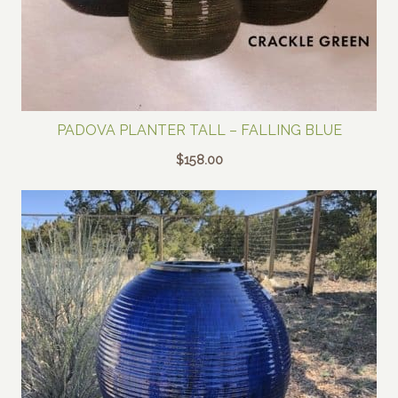
PADOVA PLANTER TALL – FALLING BLUE
$
158.00