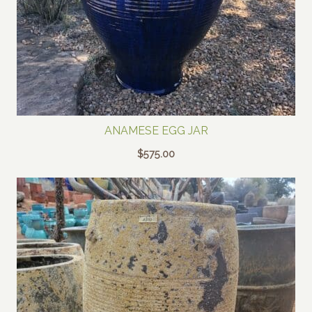
ANAMESE EGG JAR
$
575.00