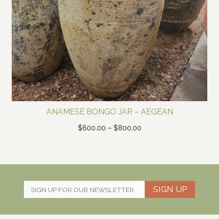
ANAMESE BONGO JAR – AEGEAN
Price
$
600.00
–
$
800.00
range:
$600.00
through
$800.00
SIGN UP