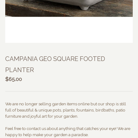
CAMPANIA GEO SQUARE FOOTED
PLANTER
$
65.00
We are no longer selling garden items online but our shop is still
full of beautiful & unique pots, plants, fountains, birdbaths, patio
furniture and joyful art for your garden.
Feel free to contact us about anything that catches your eye! We are
happy to help make your garden a paradise.