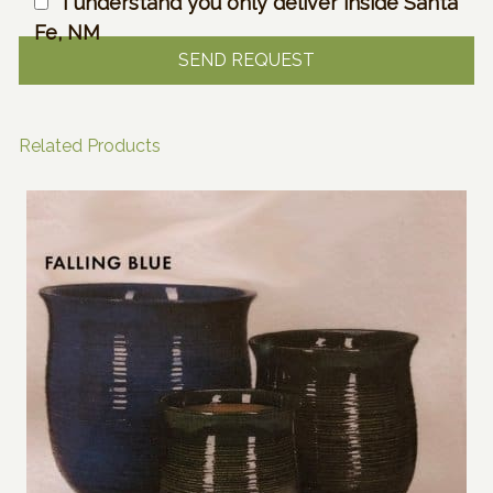
I understand you only deliver inside Santa
Fe, NM
Related Products