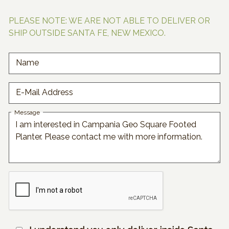
PLEASE NOTE: WE ARE NOT ABLE TO DELIVER OR
SHIP OUTSIDE SANTA FE, NEW MEXICO.
Name
E-Mail Address
Message