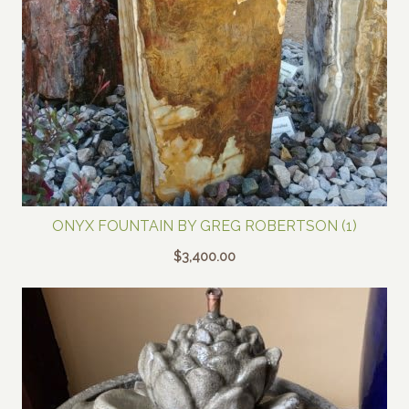
ONYX FOUNTAIN BY GREG ROBERTSON (1)
$
3,400.00