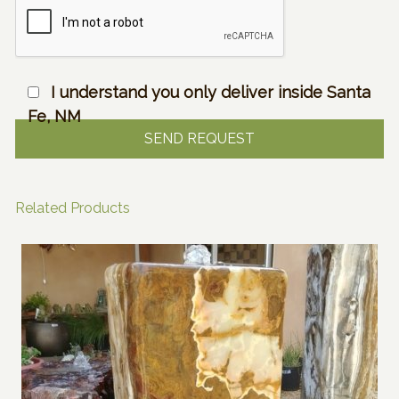
I understand you only deliver inside Santa
Fe, NM
Related Products