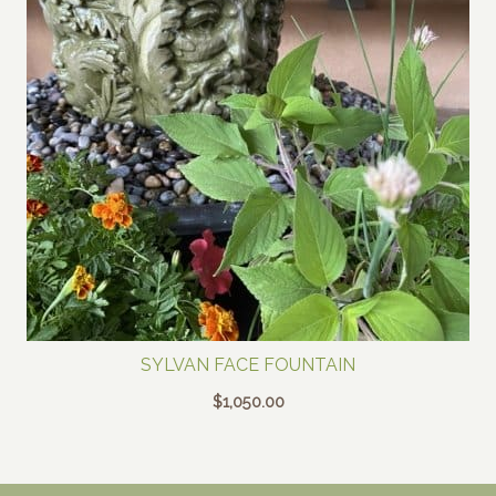
SYLVAN FACE FOUNTAIN
$
1,050.00