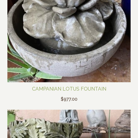
CAMPANIAN LOTUS FOUNTAIN
$
977.00