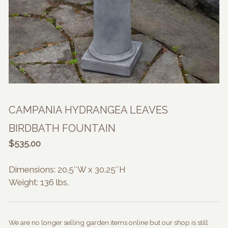
CAMPANIA HYDRANGEA LEAVES
BIRDBATH FOUNTAIN
$
535.00
Dimensions: 20.5″W x 30.25″H
Weight: 136 lbs.
We are no longer selling garden items online but our shop is still