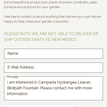
full of beautiful & unique pots, plants, fountains, birdbaths, patio
furniture and joyful art for your garden.
Feel free to contact us about anything that catches your eye! We are
happy to help make your garden a paradise.
PLEASE NOTE: WE ARE NOT ABLE TO DELIVER OR
SHIP OUTSIDE SANTA FE, NEW MEXICO.
Name
E-Mail Address
Message