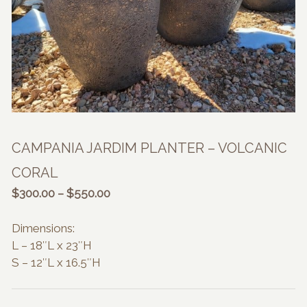
CAMPANIA JARDIM PLANTER – VOLCANIC
CORAL
Price
$
300.00
–
$
550.00
range:
$300.00
Dimensions:
through
L – 18″L x 23″H
$550.00
S – 12″L x 16.5″H