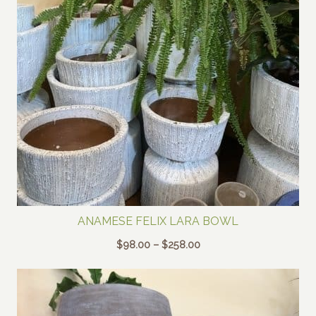
ANAMESE FELIX LARA BOWL
Price
$
98.00
–
$
258.00
range:
$98.00
through
$258.00