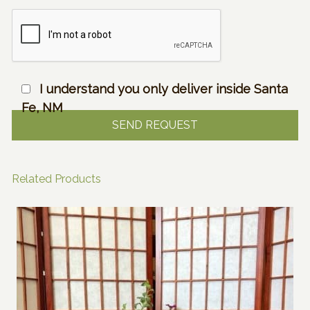
I understand you only deliver inside Santa
Fe, NM
Related Products