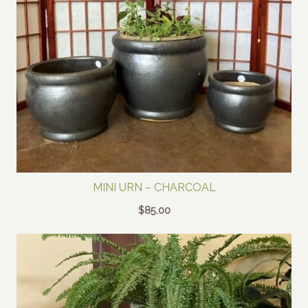
MINI URN – CHARCOAL
$
85.00