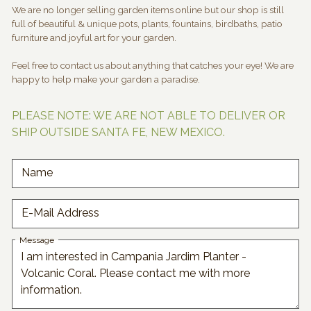
We are no longer selling garden items online but our shop is still
full of beautiful & unique pots, plants, fountains, birdbaths, patio
furniture and joyful art for your garden.
Feel free to contact us about anything that catches your eye! We are
happy to help make your garden a paradise.
PLEASE NOTE: WE ARE NOT ABLE TO DELIVER OR
SHIP OUTSIDE SANTA FE, NEW MEXICO.
Name
E-Mail Address
Message