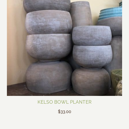
KELSO BOWL PLANTER
$
33.00