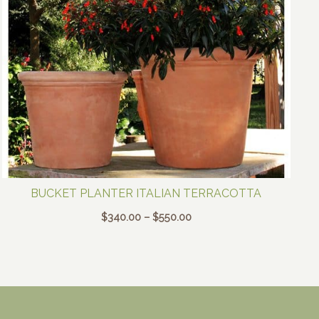
BUCKET PLANTER ITALIAN TERRACOTTA
Price
$
340.00
–
$
550.00
range:
$340.00
through
$550.00