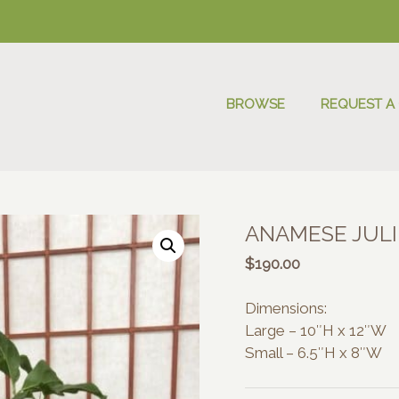
BROWSE
REQUEST A
ANAMESE JULI
$
190.00
Dimensions:
Large – 10″H x 12″W
Small – 6.5″H x 8″W