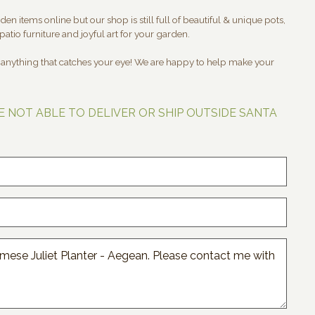
en items online but our shop is still full of beautiful & unique pots,
patio furniture and joyful art for your garden.
t anything that catches your eye! We are happy to help make your
E NOT ABLE TO DELIVER OR SHIP OUTSIDE SANTA