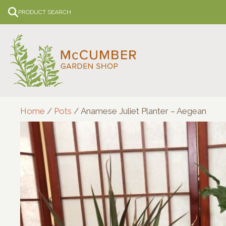
Skip
PRODUCT SEARCH
to
content
Home
/
Pots
/ Anamese Juliet Planter – Aegean