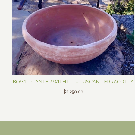
BOWL PLANTER WITH LIP – TUSCAN TERRACOTTA
$
2,250.00