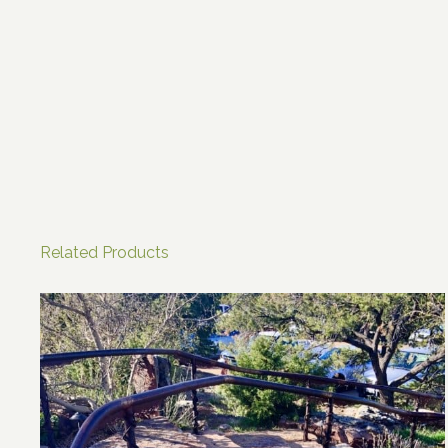
Related Products