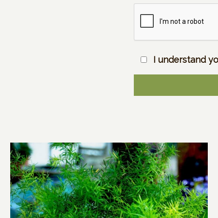
I understand yo