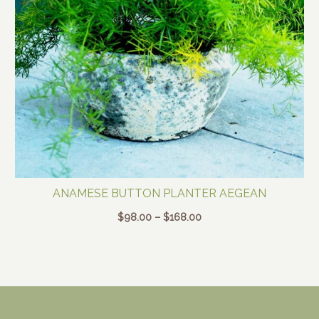
ANAMESE BUTTON PLANTER AEGEAN
Price
$
98.00
–
$
168.00
range:
$98.00
through
$168.00