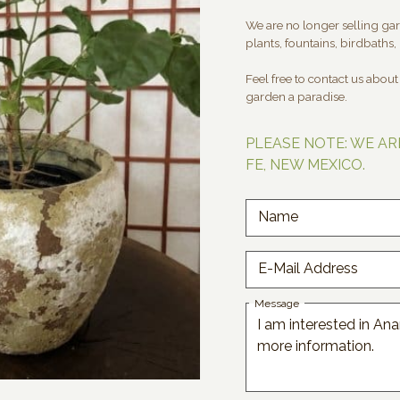
We are no longer selling gard
plants, fountains, birdbaths, 
Feel free to contact us abou
garden a paradise.
PLEASE NOTE: WE AR
FE, NEW MEXICO.
Name
E-Mail Address
Message