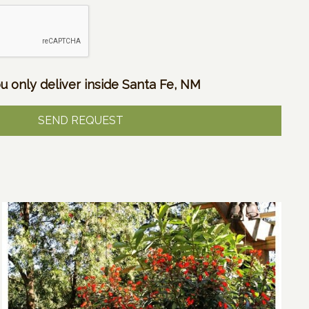
u only deliver inside Santa Fe, NM