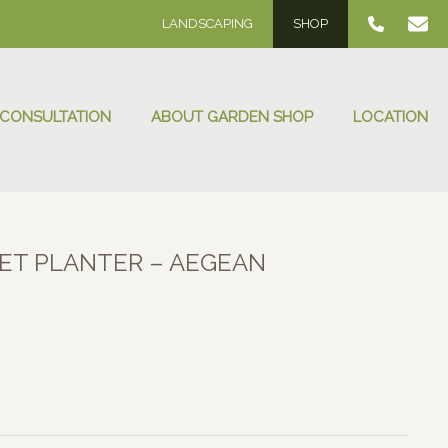
LANDSCAPING
SHOP
 CONSULTATION
ABOUT GARDEN SHOP
LOCATION
ET PLANTER – AEGEAN