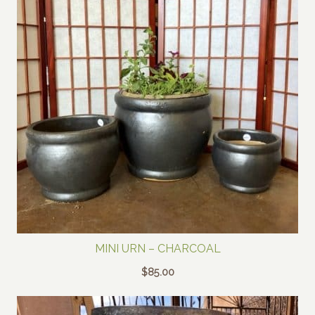
MINI URN – CHARCOAL
$
85.00