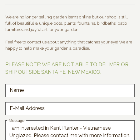
We are no longer selling garden items online but our shop is still
full of beautiful & unique pots, plants, fountains, birdbaths, patio
furniture and joyful art for your garden.
Feel free to contact us about anything that catches your eye! We are
happy to help make your garden a paradise.
PLEASE NOTE: WE ARE NOT ABLE TO DELIVER OR
SHIP OUTSIDE SANTA FE, NEW MEXICO.
Name
E-Mail Address
Message