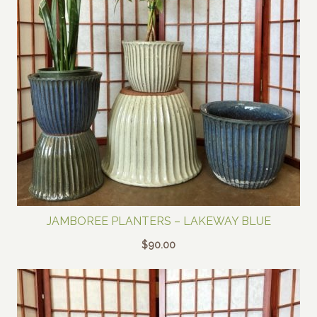
JAMBOREE PLANTERS – LAKEWAY BLUE
$
90.00