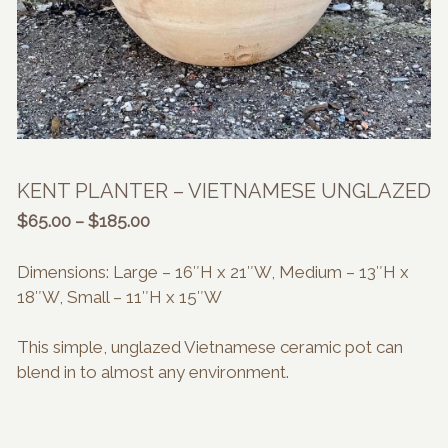
KENT PLANTER – VIETNAMESE UNGLAZED
Price
$
65.00
–
$
185.00
range:
$65.00
Dimensions: Large – 16″H x 21″W, Medium – 13″H x
through
18″W, Small – 11″H x 15″W
$185.00
This simple, unglazed Vietnamese ceramic pot can
blend in to almost any environment.