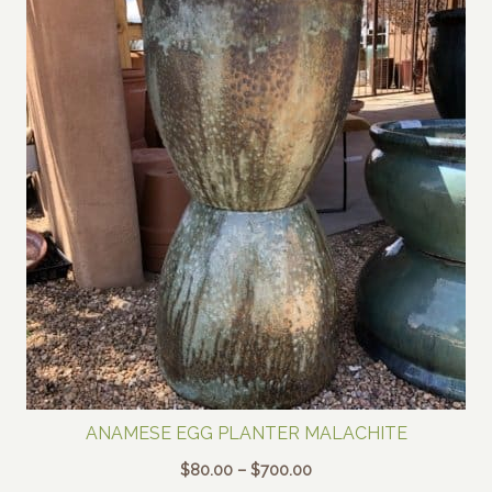
ANAMESE EGG PLANTER MALACHITE
Price
$
80.00
–
$
700.00
range: