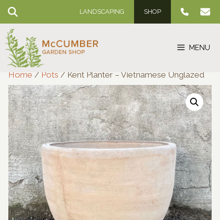
Skip
LANDSCAPING
SHOP
to
content
MENU
Home
/
Pots
/ Kent Planter – Vietnamese Unglazed