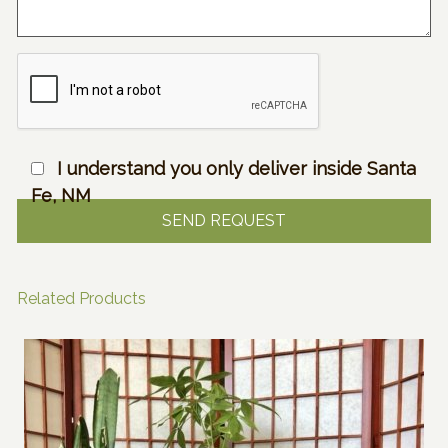
I understand you only deliver inside Santa
Fe, NM
Related Products