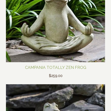
CAMPANIA TOTALLY ZEN FROG
$
259.00