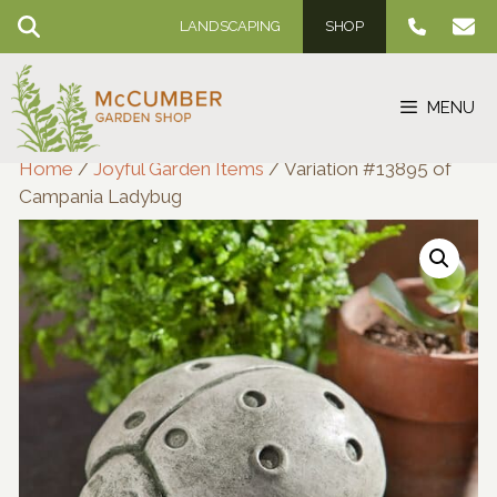
Skip
LANDSCAPING
SHOP
to
content
MENU
Home
/
Joyful Garden Items
/ Variation #13895 of
Campania Ladybug