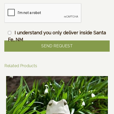
I understand you only deliver inside Santa
Fe, NM
Related Products