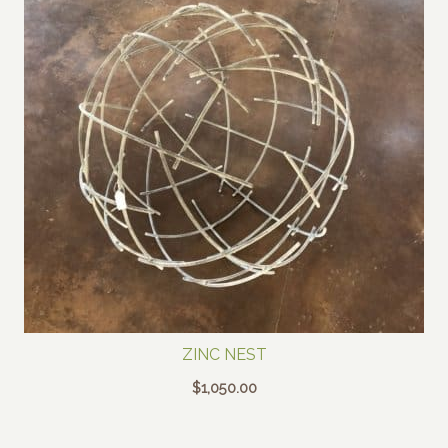
ZINC NEST
$
1,050.00