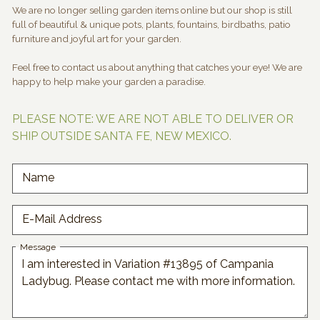
We are no longer selling garden items online but our shop is still
full of beautiful & unique pots, plants, fountains, birdbaths, patio
furniture and joyful art for your garden.
Feel free to contact us about anything that catches your eye! We are
happy to help make your garden a paradise.
PLEASE NOTE: WE ARE NOT ABLE TO DELIVER OR
SHIP OUTSIDE SANTA FE, NEW MEXICO.
Name
E-Mail Address
Message