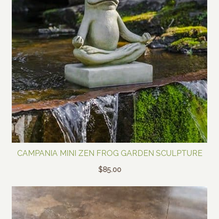
CAMPANIA MINI ZEN FROG GARDEN SCULPTURE
$
85.00