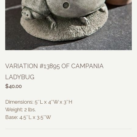
VARIATION #13895 OF CAMPANIA
LADYBUG
$
40.00
Dimensions: 5″L x 4″W x 3″H
Weight: 2 lbs.
Base: 4.5″L x 3.5″W