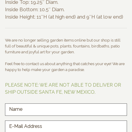
Inside Top: 19.25″ Diam.
Inside Bottom: 10.5″ Diam.
Inside Height: 11″H (at high end) and 9″H (at low end)
We are no longer selling garden items online but our shop is still
full of beautiful & unique pots, plants, fountains, birdbaths, patio
furniture and joyful art for your garden.
Feel free to contact us about anything that catches your eye! We are
happy to help make your garden a paradise.
PLEASE NOTE: WE ARE NOT ABLE TO DELIVER OR
SHIP OUTSIDE SANTA FE, NEW MEXICO.
Name
E-Mail Address