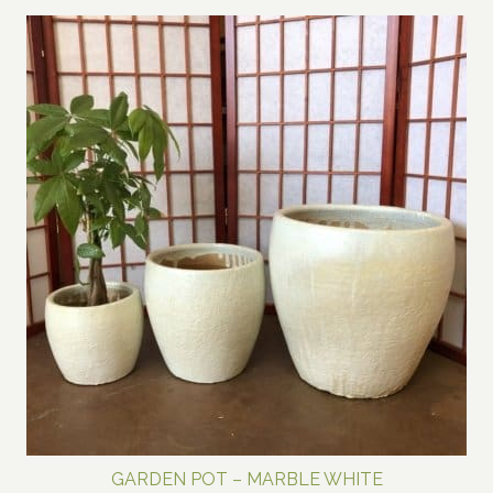
$600.00
through
$800.00
GARDEN POT – MARBLE WHITE