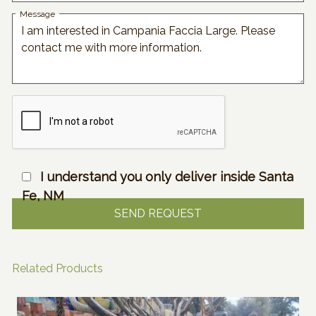
Message
I understand you only deliver inside Santa
Fe, NM
Related Products