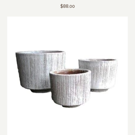
$
88.00