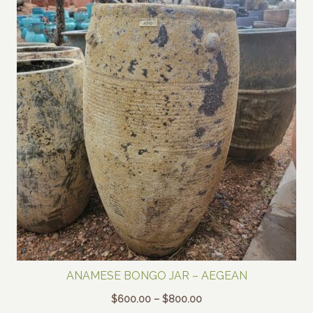
ANAMESE BONGO JAR – AEGEAN
Price
$
600.00
–
$
800.00
range: