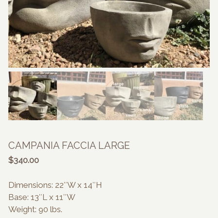
CAMPANIA FACCIA LARGE
$
340.00
Dimensions: 22″W x 14″H
Base: 13″L x 11″W
Weight: 90 lbs.