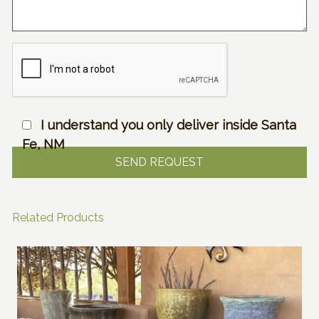
I understand you only deliver inside Santa
Fe, NM
Related Products