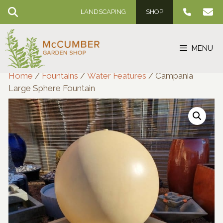
Skip
LANDSCAPING
SHOP
to
content
MENU
Home
/
Fountains
/
Water Features
/ Campania
Large Sphere Fountain