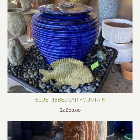
BLUE RIBBED JAR FOUNTAIN
$
2,600.00