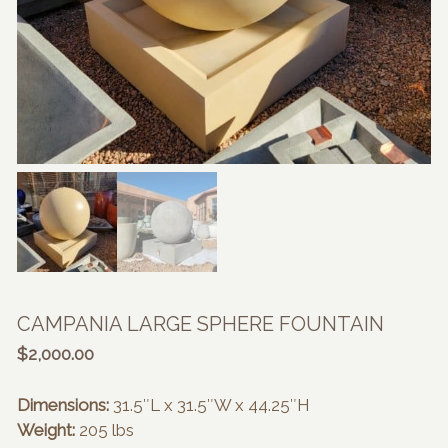
CAMPANIA LARGE SPHERE FOUNTAIN
$
2,000.00
Dimensions:
31.5″L x 31.5″W x 44.25″H
Weight:
205 lbs