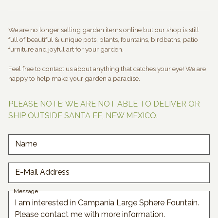
We are no longer selling garden items online but our shop is still
full of beautiful & unique pots, plants, fountains, birdbaths, patio
furniture and joyful art for your garden.
Feel free to contact us about anything that catches your eye! We are
happy to help make your garden a paradise.
PLEASE NOTE: WE ARE NOT ABLE TO DELIVER OR
SHIP OUTSIDE SANTA FE, NEW MEXICO.
Name
E-Mail Address
Message