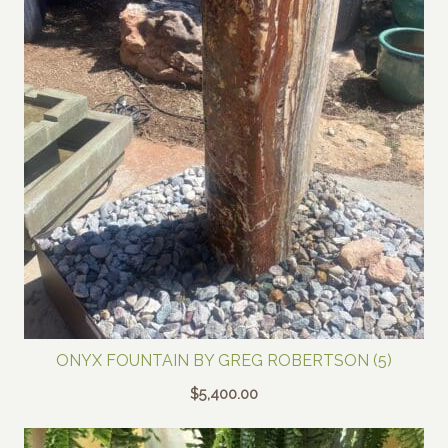
ONYX FOUNTAIN BY GREG ROBERTSON (5)
$
5,400.00