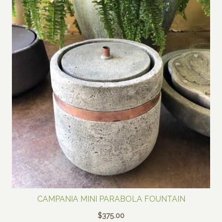
CAMPANIA MINI PARABOLA FOUNTAIN
$
375.00