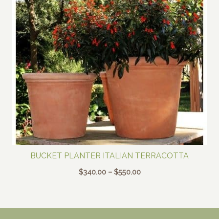
BUCKET PLANTER ITALIAN TERRACOTTA
Price
$
340.00
–
$
550.00
range:
$340.00
through
$550.00