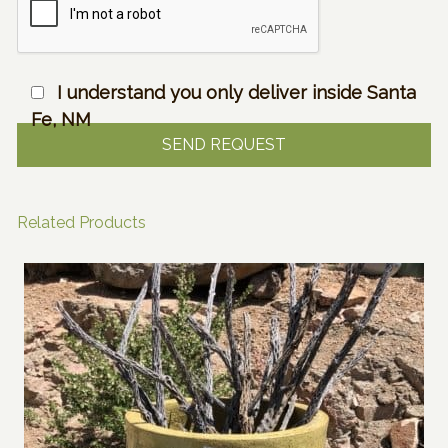
I understand you only deliver inside Santa
Fe, NM
Related Products