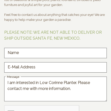
furniture and joyful art for your garden.
Feel free to contact us about anything that catches your eye! We are
happy to help make your garden a paradise.
PLEASE NOTE: WE ARE NOT ABLE TO DELIVER OR
SHIP OUTSIDE SANTA FE, NEW MEXICO.
Name
E-Mail Address
Message