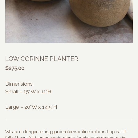
LOW CORINNE PLANTER
$
275.00
Dimensions:
Small – 15”W x 11”H
Large – 20”W x 14.5”H
We are no longer selling garden items online but our shop is still
full of beautiful & unique pots, plants, fountains, birdbaths, patio