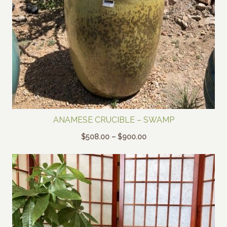
ANAMESE CRUCIBLE – SWAMP
Price
$
508.00
–
$
900.00
range:
$508.00
through
$900.00