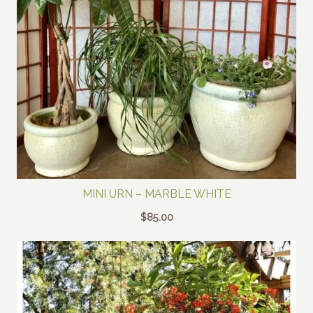
MINI URN – MARBLE WHITE
$
85.00