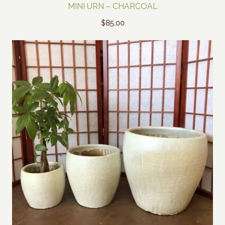
MINI URN – CHARCOAL
$
85.00