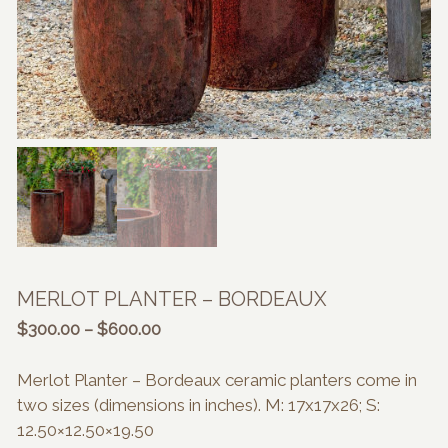
MERLOT PLANTER – BORDEAUX
Price
$
300.00
–
$
600.00
range:
$300.00
Merlot Planter – Bordeaux ceramic planters come in
through
two sizes (dimensions in inches). M: 17x17x26; S:
$600.00
12.50×12.50×19.50