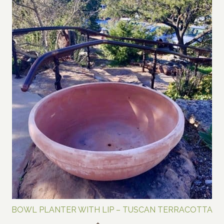
BOWL PLANTER WITH LIP – TUSCAN TERRACOTTA