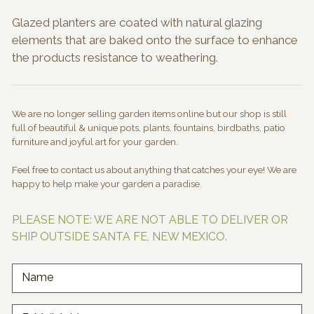
Glazed planters are coated with natural glazing
elements that are baked onto the surface to enhance
the products resistance to weathering.
We are no longer selling garden items online but our shop is still
full of beautiful & unique pots, plants, fountains, birdbaths, patio
furniture and joyful art for your garden.
Feel free to contact us about anything that catches your eye! We are
happy to help make your garden a paradise.
PLEASE NOTE: WE ARE NOT ABLE TO DELIVER OR
SHIP OUTSIDE SANTA FE, NEW MEXICO.
Name