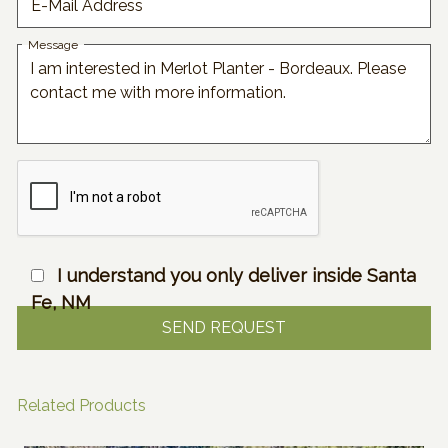
E-Mail Address
Message
I understand you only deliver inside Santa
Fe, NM
Related Products