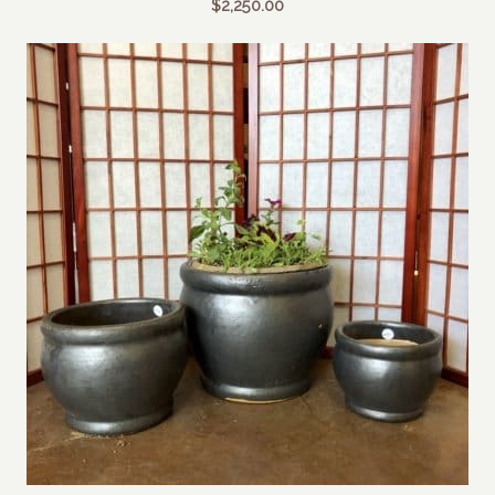
$
2,250.00