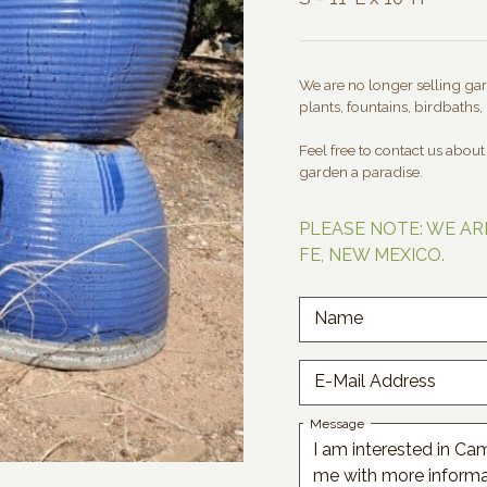
We are no longer selling gard
plants, fountains, birdbaths, 
Feel free to contact us abou
garden a paradise.
PLEASE NOTE: WE AR
FE, NEW MEXICO.
Name
E-Mail Address
Message