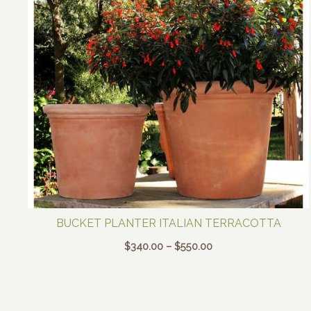
BUCKET PLANTER ITALIAN TERRACOTTA
Price
$
340.00
–
$
550.00
range:
$340.00
through
$550.00