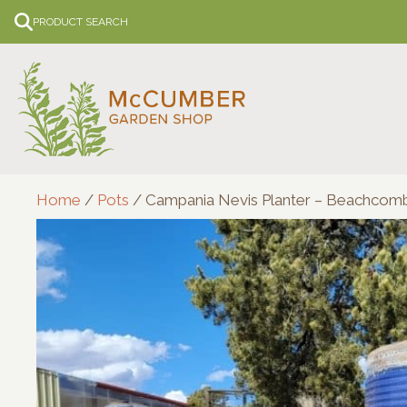
Skip
PRODUCT SEARCH
to
content
Home
/
Pots
/ Campania Nevis Planter – Beachcom