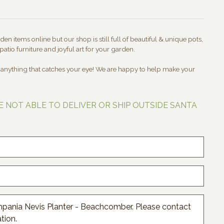
en items online but our shop is still full of beautiful & unique pots,
patio furniture and joyful art for your garden.
t anything that catches your eye! We are happy to help make your
E NOT ABLE TO DELIVER OR SHIP OUTSIDE SANTA