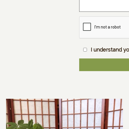
I understand yo