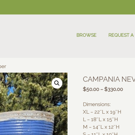
BROWSE
REQUEST A
ber
CAMPANIA NEV
Price
$
50.00
–
$
330.00
range
$50.
Dimensions:
thro
XL – 22″L x 19″H
$330
L – 18″L x 15″H
M – 14″L x 12″H
S – 11″L x 10″H