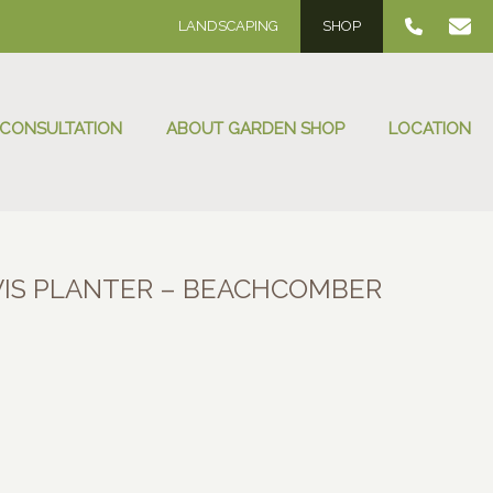
LANDSCAPING
SHOP
 CONSULTATION
ABOUT GARDEN SHOP
LOCATION
IS PLANTER – BEACHCOMBER
:
00
ugh
.00