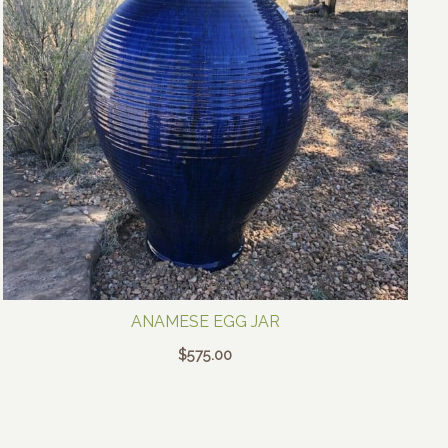
ANAMESE EGG JAR
$
575.00