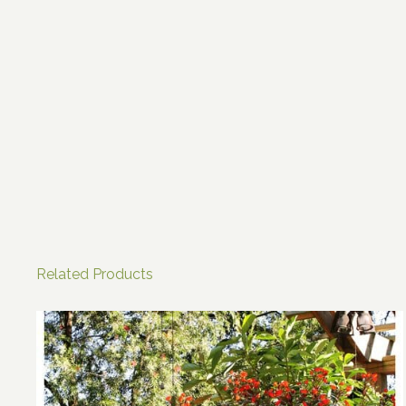
Related Products