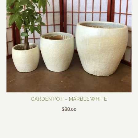
GARDEN POT – MARBLE WHITE
$
88.00