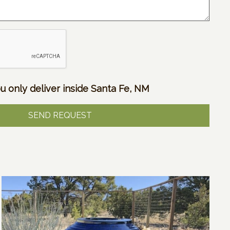
u only deliver inside Santa Fe, NM