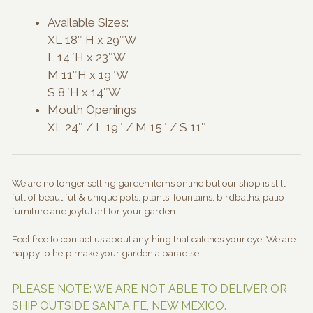
Available Sizes:
XL 18″ H x 29″W
L 14″H x 23″W
M 11″H x 19″W
S 8″H x 14″W
Mouth Openings
XL 24″ / L 19″ / M 15″ / S 11″
We are no longer selling garden items online but our shop is still
full of beautiful & unique pots, plants, fountains, birdbaths, patio
furniture and joyful art for your garden.
Feel free to contact us about anything that catches your eye! We are
happy to help make your garden a paradise.
PLEASE NOTE: WE ARE NOT ABLE TO DELIVER OR
SHIP OUTSIDE SANTA FE, NEW MEXICO.