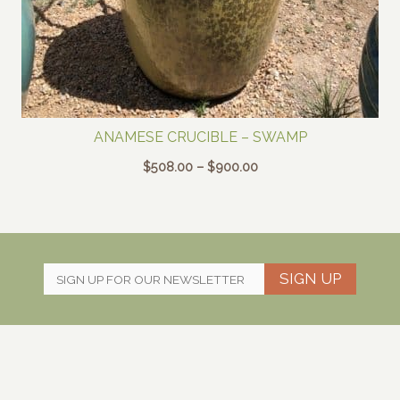
ANAMESE CRUCIBLE – SWAMP
Price
$
508.00
–
$
900.00
range:
$508.00
through
$900.00
SIGN UP