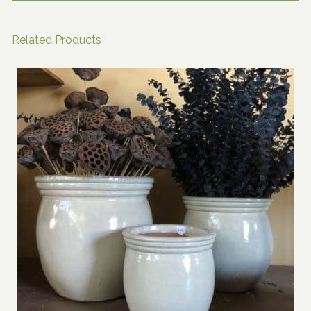
Related Products