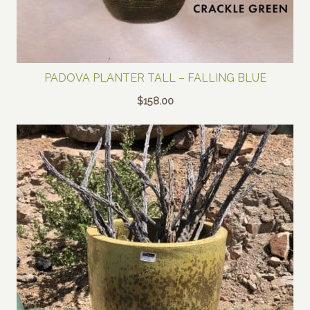
PADOVA PLANTER TALL – FALLING BLUE
$
158.00