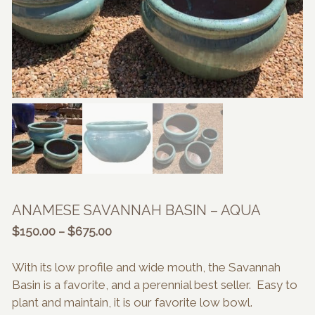
ANAMESE SAVANNAH BASIN – AQUA
Price
$
150.00
–
$
675.00
range:
$150.00
With its low profile and wide mouth, the Savannah
through
Basin is a favorite, and a perennial best seller. Easy to
$675.00
plant and maintain, it is our favorite low bowl.