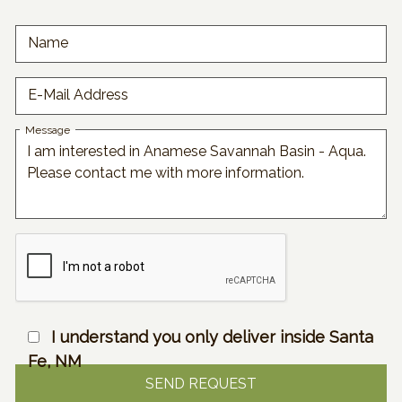
Name
E-Mail Address
Message
I understand you only deliver inside Santa
Fe, NM