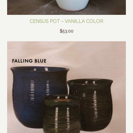
CENSUS POT – VANILLA COLOR
$
53.00