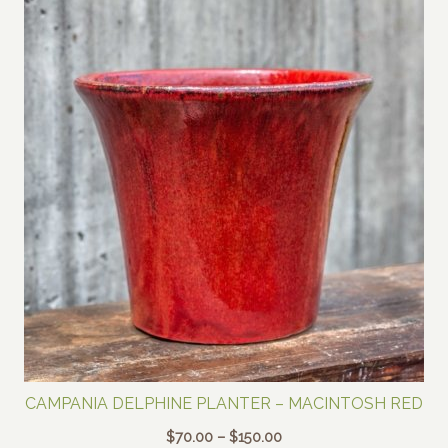
CAMPANIA DELPHINE PLANTER – MACINTOSH RED
Price
$
70.00
–
$
150.00