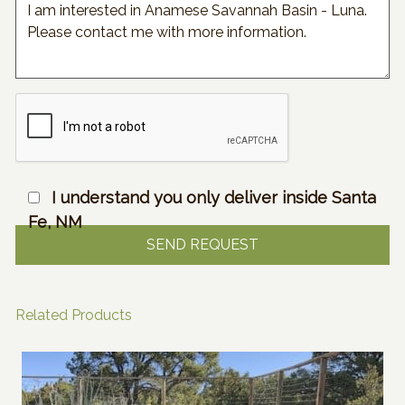
I understand you only deliver inside Santa
Fe, NM
Related Products