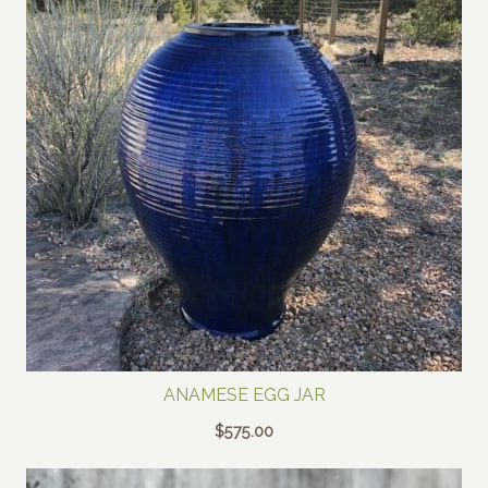
ANAMESE EGG JAR
$
575.00