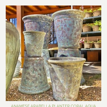
range:
$70.00
through
$150.00
ANAMESE ARABELLA PLANTER CORAL AQUA