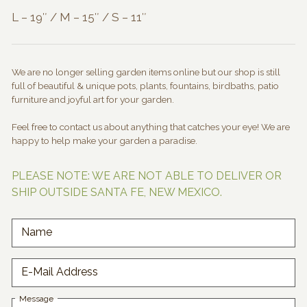
L – 19″ / M – 15″ / S – 11″
We are no longer selling garden items online but our shop is still
full of beautiful & unique pots, plants, fountains, birdbaths, patio
furniture and joyful art for your garden.
Feel free to contact us about anything that catches your eye! We are
happy to help make your garden a paradise.
PLEASE NOTE: WE ARE NOT ABLE TO DELIVER OR
SHIP OUTSIDE SANTA FE, NEW MEXICO.
Name
E-Mail Address
Message