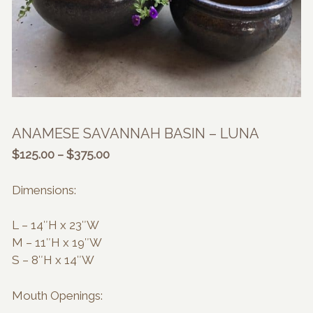
ANAMESE SAVANNAH BASIN – LUNA
Price
$
125.00
–
$
375.00
range:
$125.00
Dimensions:
through
$375.00
L – 14″H x 23″W
M – 11″H x 19″W
S – 8″H x 14″W
Mouth Openings: