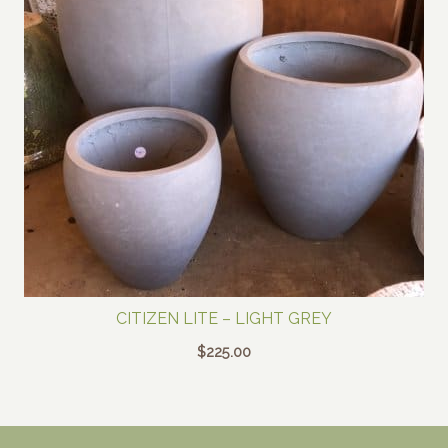
CITIZEN LITE – LIGHT GREY
$
225.00