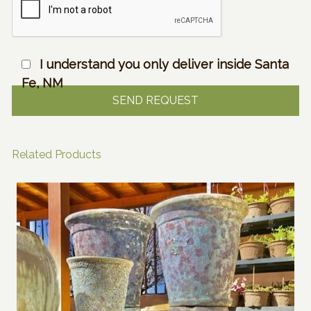
I understand you only deliver inside Santa
Fe, NM
Related Products