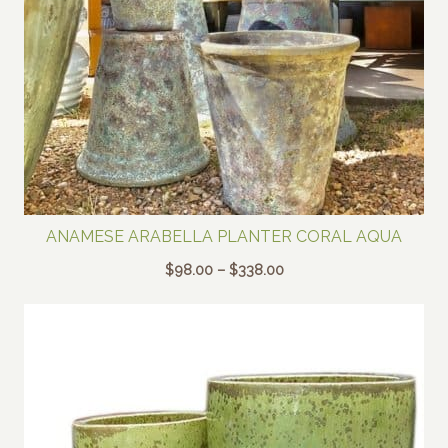
ANAMESE ARABELLA PLANTER CORAL AQUA
Price
$
98.00
–
$
338.00
range:
$98.00
through
$338.00