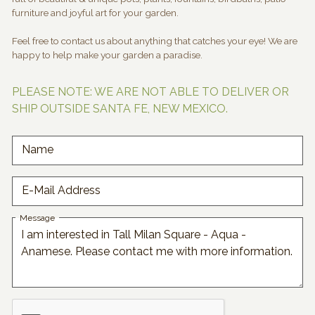
furniture and joyful art for your garden.
Feel free to contact us about anything that catches your eye! We are
happy to help make your garden a paradise.
PLEASE NOTE: WE ARE NOT ABLE TO DELIVER OR
SHIP OUTSIDE SANTA FE, NEW MEXICO.
Name
E-Mail Address
Message