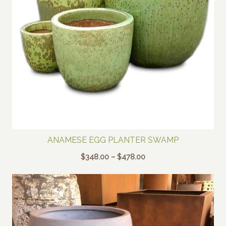
ANAMESE EGG PLANTER SWAMP
Price
$
348.00
–
$
478.00
range:
$348.00
through
$478.00