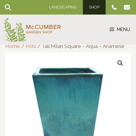
Skip
LANDSCAPING
SHOP
to
content
MENU
Home
/
Pots
/ Tall Milan Square – Aqua – Anamese