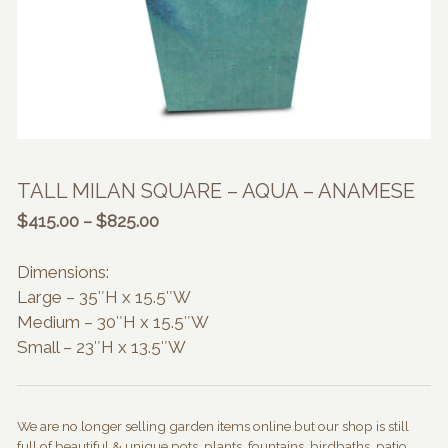
TALL MILAN SQUARE – AQUA – ANAMESE
Price
$
415.00
–
$
825.00
range:
$415.00
Dimensions:
through
Large – 35″H x 15.5″W
$825.00
Medium – 30″H x 15.5″W
Small – 23″H x 13.5″W
We are no longer selling garden items online but our shop is still
full of beautiful & unique pots, plants, fountains, birdbaths, patio