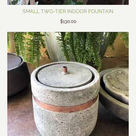
SMALL TWO-TIER INDOOR FOUNTAIN
$
130.00