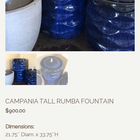
CAMPANIA TALL RUMBA FOUNTAIN
$
900.00
Dimensions:
21.75″ Diam. x 33.75″H