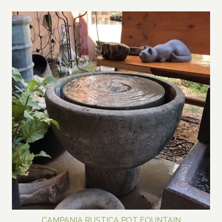
CAMPANIA RUSTICA POT FOUNTAIN