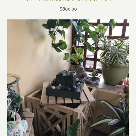
$
800.00