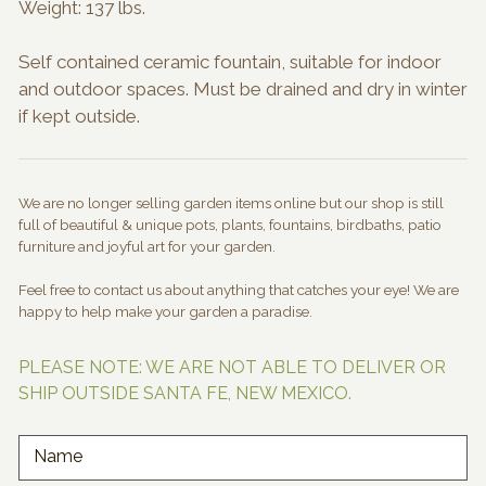
Weight: 137 lbs.
Self contained ceramic fountain, suitable for indoor
and outdoor spaces. Must be drained and dry in winter
if kept outside.
We are no longer selling garden items online but our shop is still
full of beautiful & unique pots, plants, fountains, birdbaths, patio
furniture and joyful art for your garden.
Feel free to contact us about anything that catches your eye! We are
happy to help make your garden a paradise.
PLEASE NOTE: WE ARE NOT ABLE TO DELIVER OR
SHIP OUTSIDE SANTA FE, NEW MEXICO.
Name