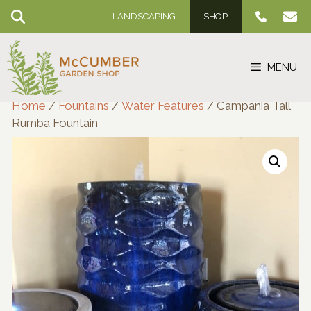
Skip
LANDSCAPING
SHOP
to
content
MENU
Home
/
Fountains
/
Water Features
/ Campania Tall
Rumba Fountain