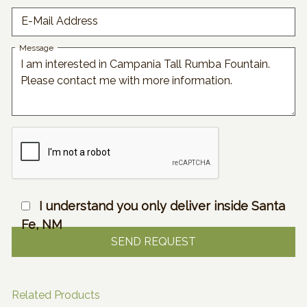
E-Mail Address
Message
I understand you only deliver inside Santa
Fe, NM
Related Products