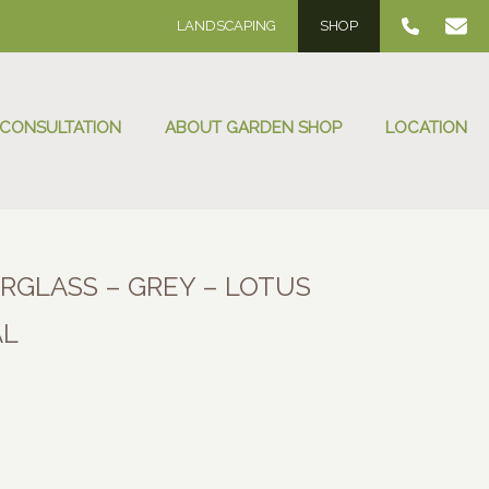
LANDSCAPING
SHOP
 CONSULTATION
ABOUT GARDEN SHOP
LOCATION
ERGLASS – GREY – LOTUS
AL
:
00
ugh
.00