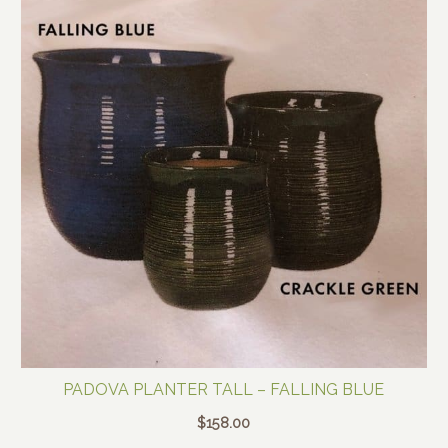
PADOVA PLANTER TALL – FALLING BLUE
$
158.00