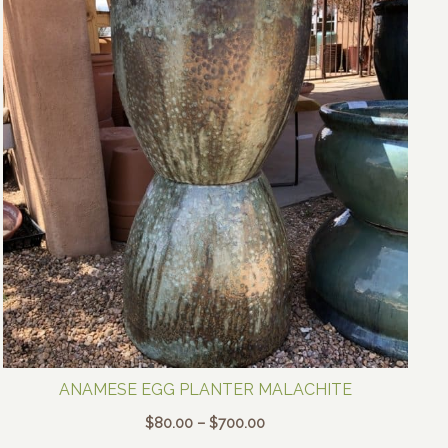
ANAMESE EGG PLANTER MALACHITE
Price
$
80.00
–
$
700.00
range: