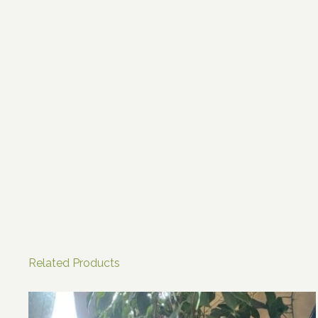
Related Products