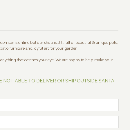
5″
en items online but our shop is still full of beautiful & unique pots,
patio furniture and joyful art for your garden.
t anything that catches your eye! We are happy to help make your
E NOT ABLE TO DELIVER OR SHIP OUTSIDE SANTA