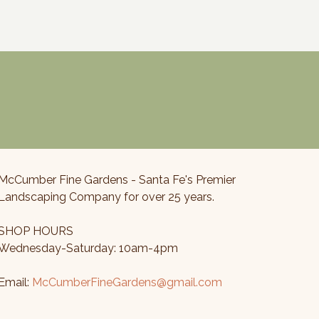
$80.00
through
$700.00
McCumber Fine Gardens - Santa Fe's Premier
Landscaping Company for over 25 years.
SHOP HOURS
Wednesday-Saturday: 10am-4pm
Email:
McCumberFineGardens@gmail.com