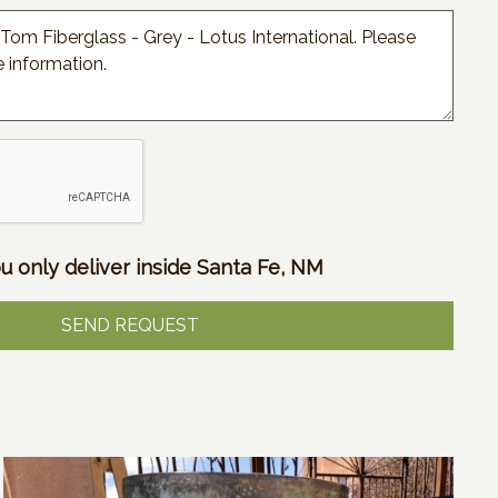
u only deliver inside Santa Fe, NM