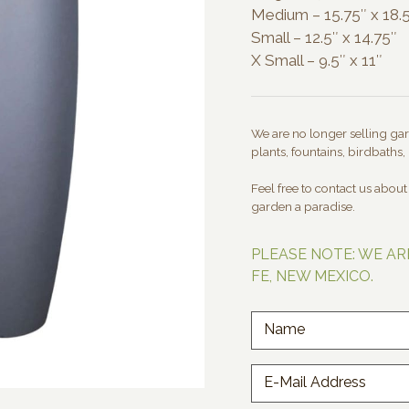
Medium – 15.75″ x 18.
Small – 12.5″ x 14.75″
X Small – 9.5″ x 11″
We are no longer selling gard
plants, fountains, birdbaths, 
Feel free to contact us abou
garden a paradise.
PLEASE NOTE: WE AR
FE, NEW MEXICO.
Name
E-Mail Address