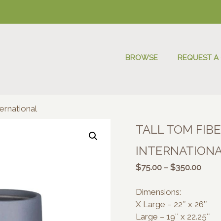
BROWSE
REQUEST A
ernational
TALL TOM FIB
INTERNATION
Price
$
75.00
–
$
350.00
range
$75.
Dimensions:
thro
X Large – 22″ x 26″
$350
Large – 19″ x 22.25″