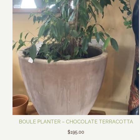
BOULE PLANTER – CHOCOLATE TERRACOTTA
$
195.00