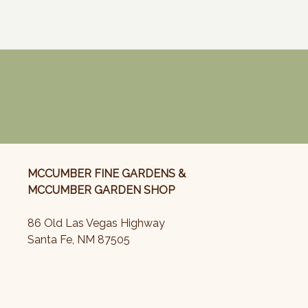
MCCUMBER FINE GARDENS &
MCCUMBER GARDEN SHOP
86 Old Las Vegas Highway
Santa Fe, NM 87505