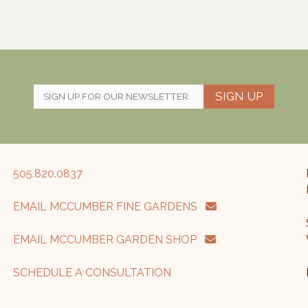
SIGN UP
505.820.0837
EMAIL MCCUMBER FINE GARDENS
EMAIL MCCUMBER GARDEN SHOP
SCHEDULE A CONSULTATION