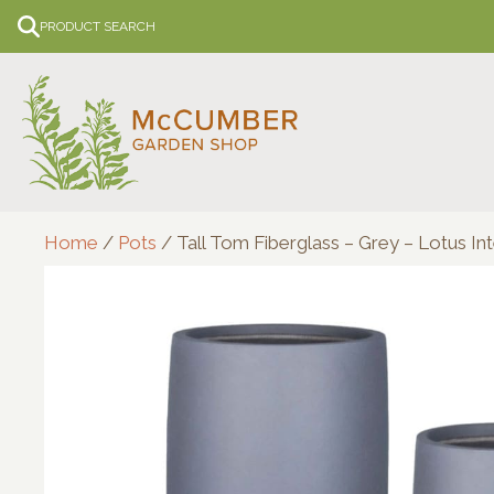
Skip
PRODUCT SEARCH
to
content
Home
/
Pots
/ Tall Tom Fiberglass – Grey – Lotus Int