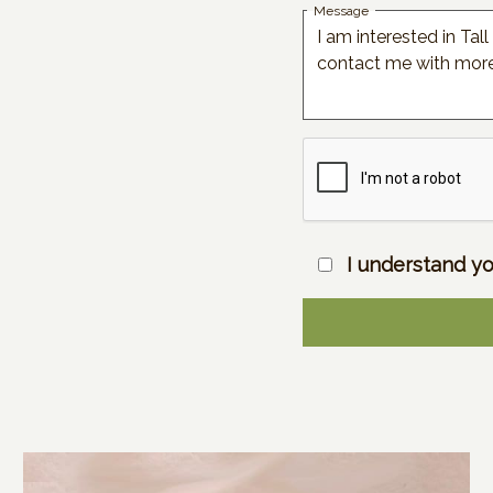
Message
I understand yo