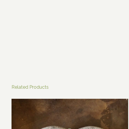
Related Products