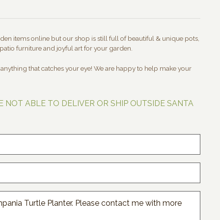
en items online but our shop is still full of beautiful & unique pots,
patio furniture and joyful art for your garden.
t anything that catches your eye! We are happy to help make your
E NOT ABLE TO DELIVER OR SHIP OUTSIDE SANTA