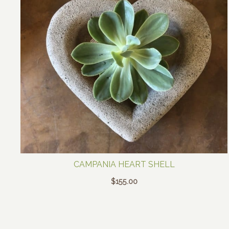
CAMPANIA HEART SHELL
$
155.00