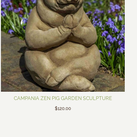
CAMPANIA ZEN PIG GARDEN SCULPTURE
$
120.00