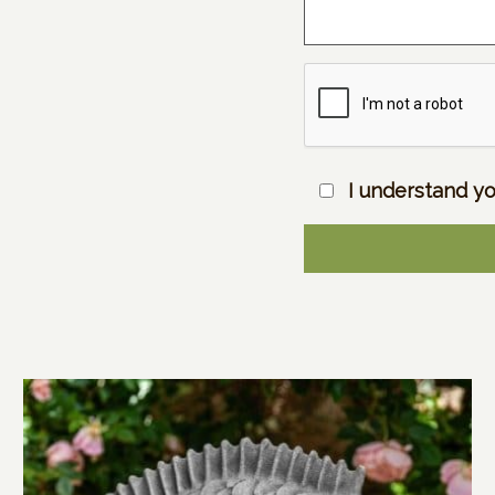
I understand yo