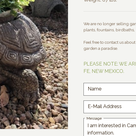
We are no longer selling gard
plants, fountains, birdbaths, 
Feel free to contact us abou
garden a paradise.
PLEASE NOTE: WE AR
FE, NEW MEXICO.
Name
E-Mail Address
Message