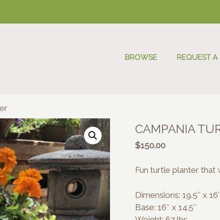
BROWSE
REQUEST A
er
CAMPANIA TU
$
150.00
Fun turtle planter that 
Dimensions: 19.5″ x 16″
Base: 16″ x 14.5″
Weight: 67 lbs.