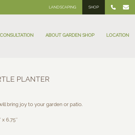
LANDSCAPING
SHOP
 CONSULTATION
ABOUT GARDEN SHOP
LOCATION
RTLE PLANTER
will bring joy to your garden or patio.
 x 6.75″