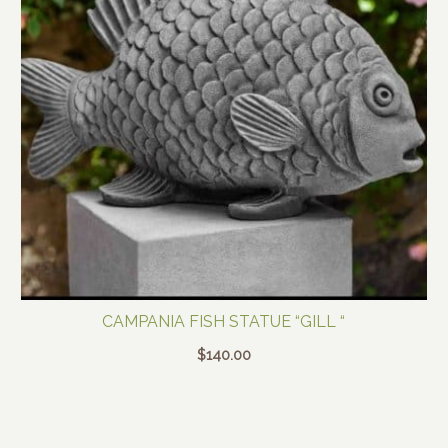
CAMPANIA FISH STATUE “GILL “
$
140.00