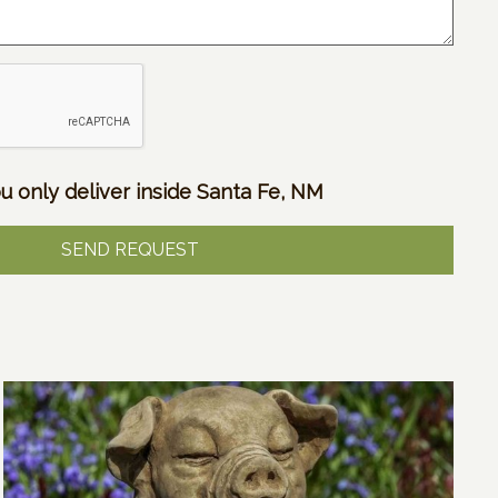
u only deliver inside Santa Fe, NM