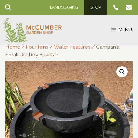
Skip
LANDSCAPING
SHOP
to
content
MENU
Home
/
Fountains
/
Water Features
/ Campania
Small Del Rey Fountain