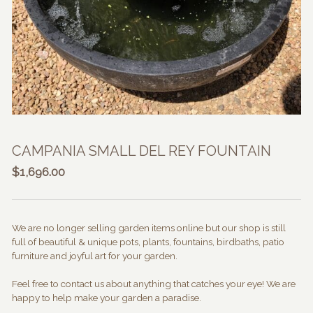
CAMPANIA SMALL DEL REY FOUNTAIN
$
1,696.00
We are no longer selling garden items online but our shop is still
full of beautiful & unique pots, plants, fountains, birdbaths, patio
furniture and joyful art for your garden.
Feel free to contact us about anything that catches your eye! We are
happy to help make your garden a paradise.