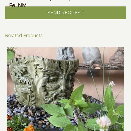
Fe, NM
Related Products