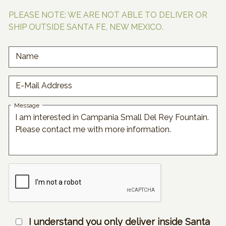
PLEASE NOTE: WE ARE NOT ABLE TO DELIVER OR
SHIP OUTSIDE SANTA FE, NEW MEXICO.
Name
E-Mail Address
Message
I understand you only deliver inside Santa