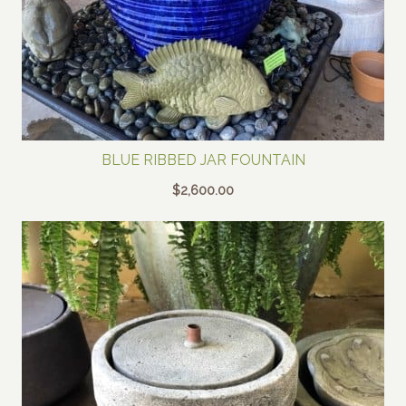
BLUE RIBBED JAR FOUNTAIN
$
2,600.00