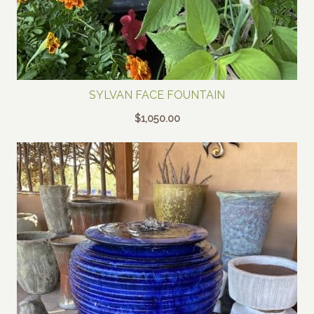
SYLVAN FACE FOUNTAIN
$
1,050.00