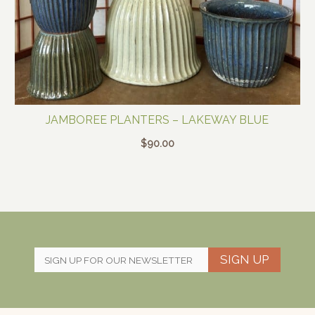
JAMBOREE PLANTERS – LAKEWAY BLUE
$
90.00
SIGN UP