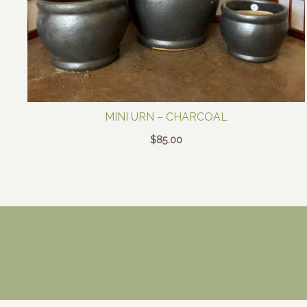
MINI URN – CHARCOAL
$
85.00