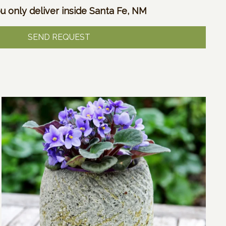
u only deliver inside Santa Fe, NM