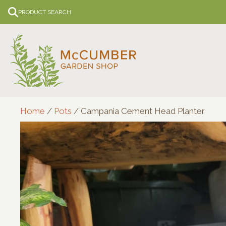
Skip
PRODUCT SEARCH
to
content
Home
/
Pots
/ Campania Cement Head Planter