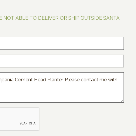
E NOT ABLE TO DELIVER OR SHIP OUTSIDE SANTA