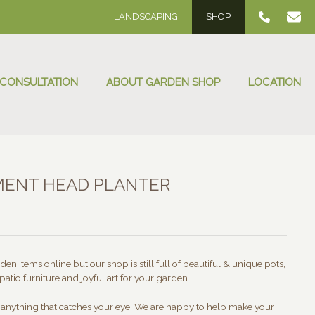
LANDSCAPING
SHOP
 CONSULTATION
ABOUT GARDEN SHOP
LOCATION
MENT HEAD PLANTER
:
00
ugh
en items online but our shop is still full of beautiful & unique pots,
.00
patio furniture and joyful art for your garden.
t anything that catches your eye! We are happy to help make your