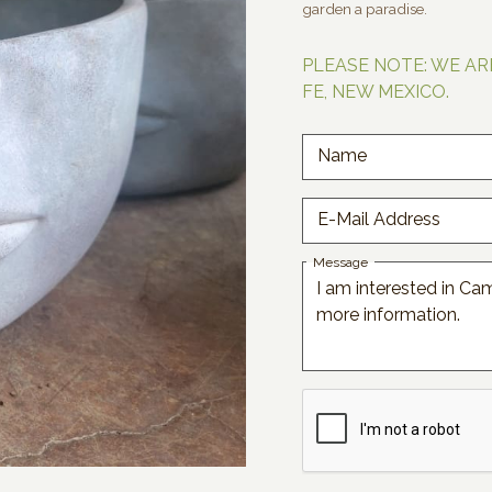
garden a paradise.
PLEASE NOTE: WE AR
FE, NEW MEXICO.
Name
E-Mail Address
Message