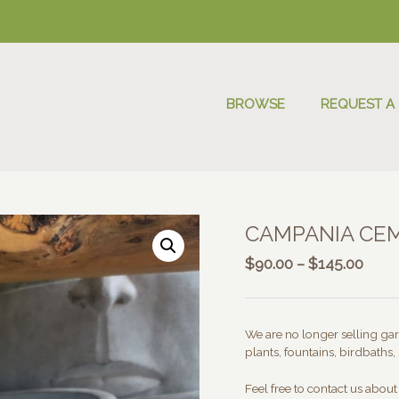
BROWSE
REQUEST A
CAMPANIA CE
Price
$
90.00
–
$
145.00
range
$90.
thro
We are no longer selling gard
$145
plants, fountains, birdbaths, 
Feel free to contact us abou