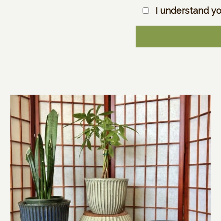
I understand yo