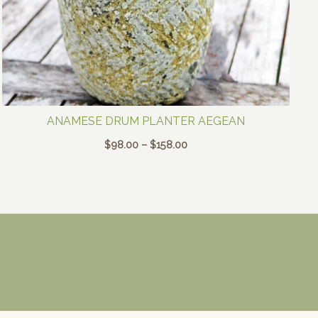
ANAMESE DRUM PLANTER AEGEAN
Price
$
98.00
–
$
158.00
range:
$98.00
through
$158.00