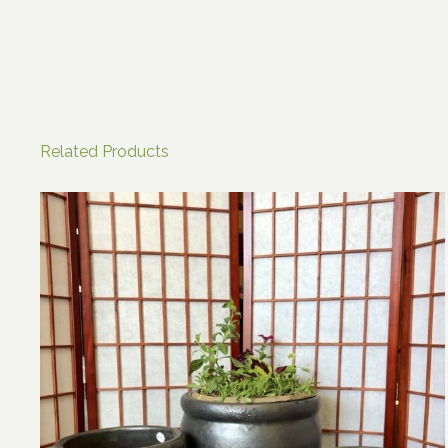
Related Products