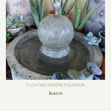
FLOATING SPHERE FOUNTAIN
$
242.00