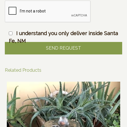
I understand you only deliver inside Santa
Fe, NM
Related Products