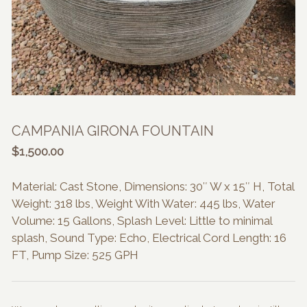
CAMPANIA GIRONA FOUNTAIN
$
1,500.00
Material: Cast Stone, Dimensions: 30″ W x 15″ H, Total
Weight: 318 lbs, Weight With Water: 445 lbs, Water
Volume: 15 Gallons, Splash Level: Little to minimal
splash, Sound Type: Echo, Electrical Cord Length: 16
FT, Pump Size: 525 GPH