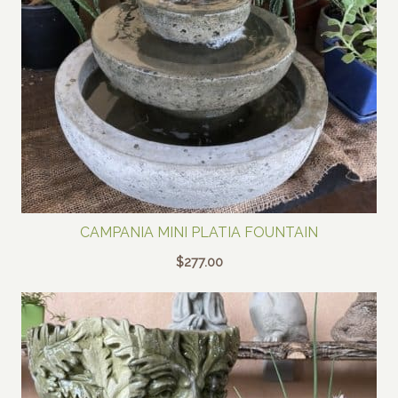
CAMPANIA MINI PLATIA FOUNTAIN
$
277.00