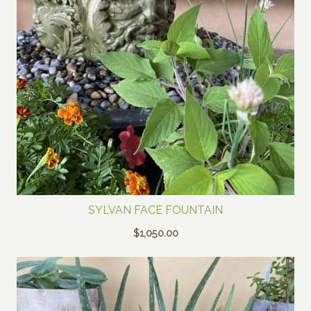
SYLVAN FACE FOUNTAIN
$
1,050.00