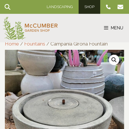
Skip
LANDSCAPING
SHOP
to
content
MENU
Home
/
Fountains
/ Campania Girona Fountain