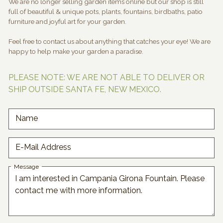
We are no longer selling garden items online but our shop is still
full of beautiful & unique pots, plants, fountains, birdbaths, patio
furniture and joyful art for your garden.
Feel free to contact us about anything that catches your eye! We are
happy to help make your garden a paradise.
PLEASE NOTE: WE ARE NOT ABLE TO DELIVER OR
SHIP OUTSIDE SANTA FE, NEW MEXICO.
Name
E-Mail Address
Message