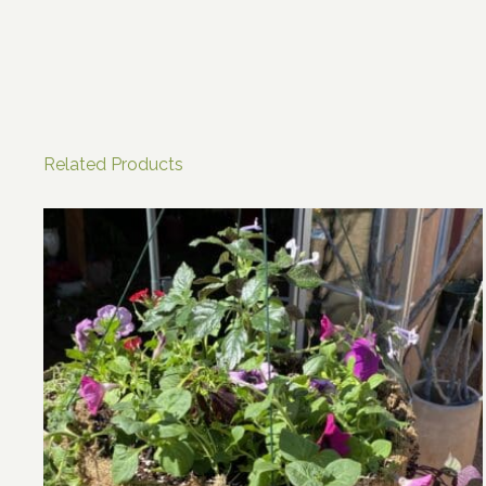
Related Products