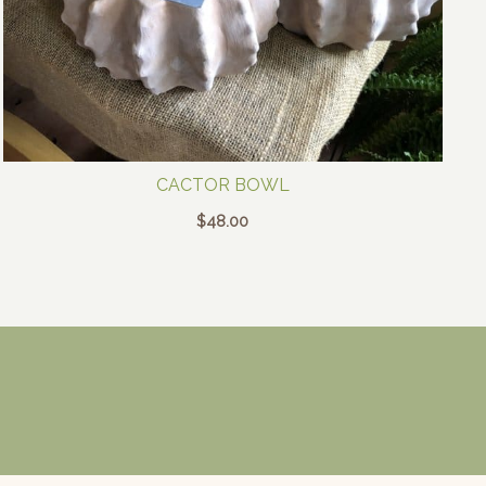
CACTOR BOWL
$
48.00