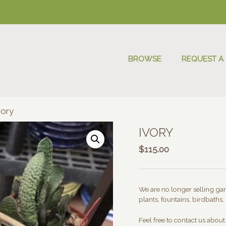
BROWSE
REQUEST A
vory
IVORY
$
115.00
We are no longer selling gard
plants, fountains, birdbaths, 
Feel free to contact us abou