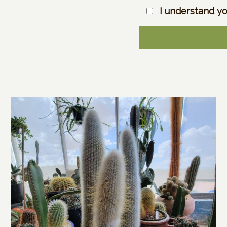
I understand yo