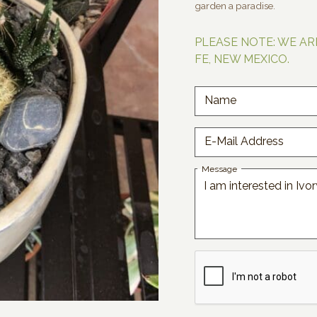
garden a paradise.
PLEASE NOTE: WE AR
FE, NEW MEXICO.
Name
E-Mail Address
Message