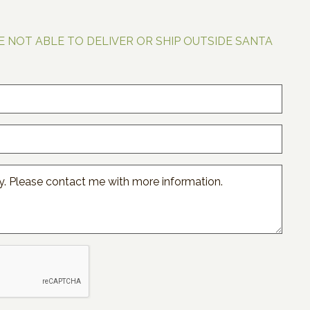
E NOT ABLE TO DELIVER OR SHIP OUTSIDE SANTA