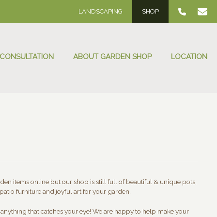
LANDSCAPING
SHOP
 CONSULTATION
ABOUT GARDEN SHOP
LOCATION
en items online but our shop is still full of beautiful & unique pots,
patio furniture and joyful art for your garden.
t anything that catches your eye! We are happy to help make your