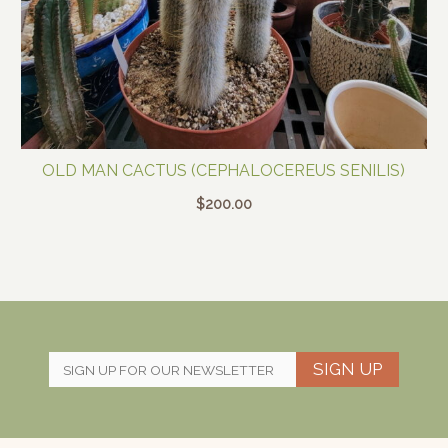
OLD MAN CACTUS (CEPHALOCEREUS SENILIS)
$
200.00
SIGN UP