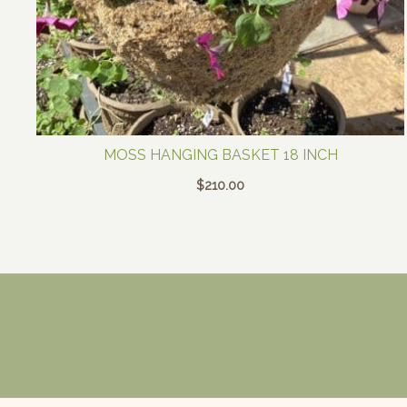
MOSS HANGING BASKET 18 INCH
$
210.00