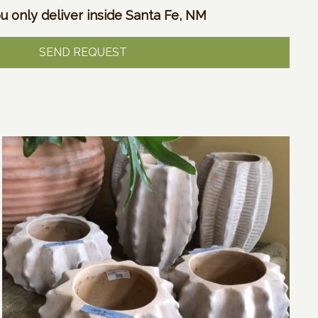
u only deliver inside Santa Fe, NM