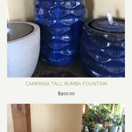
CAMPANIA TALL RUMBA FOUNTAIN
$
900.00