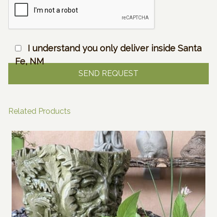
I understand you only deliver inside Santa
Fe, NM
Related Products