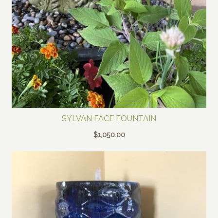
SYLVAN FACE FOUNTAIN
$
1,050.00