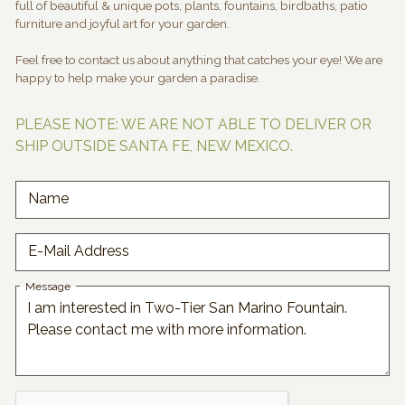
full of beautiful & unique pots, plants, fountains, birdbaths, patio
furniture and joyful art for your garden.
Feel free to contact us about anything that catches your eye! We are
happy to help make your garden a paradise.
PLEASE NOTE: WE ARE NOT ABLE TO DELIVER OR
SHIP OUTSIDE SANTA FE, NEW MEXICO.
Name
E-Mail Address
Message