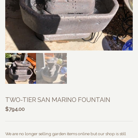
TWO-TIER SAN MARINO FOUNTAIN
$
794.00
We are no longer selling garden items online but our shop is still