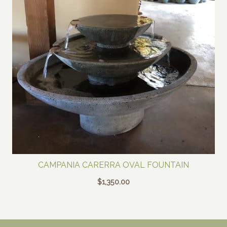
CAMPANIA CARERRA OVAL FOUNTAIN
$
1,350.00