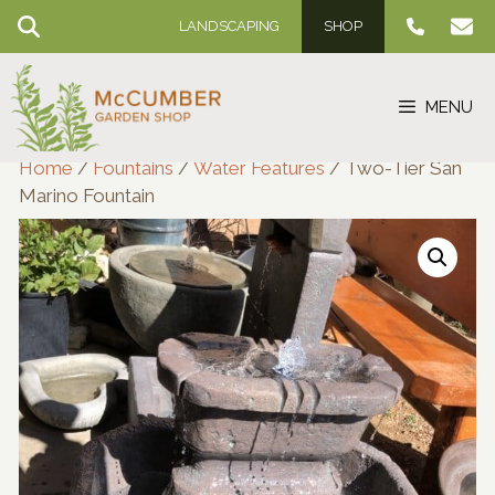
Skip
LANDSCAPING
SHOP
to
content
MENU
Home
/
Fountains
/
Water Features
/ Two-Tier San
Marino Fountain