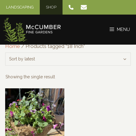
Skip
LANDSCAPING
SHOP
to
content
MENU
Home
/ Products tagged “18 Inch”
Showing the single result