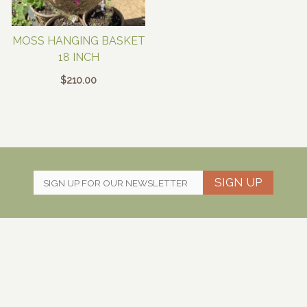
MOSS HANGING BASKET
18 INCH
$
210.00
SIGN UP