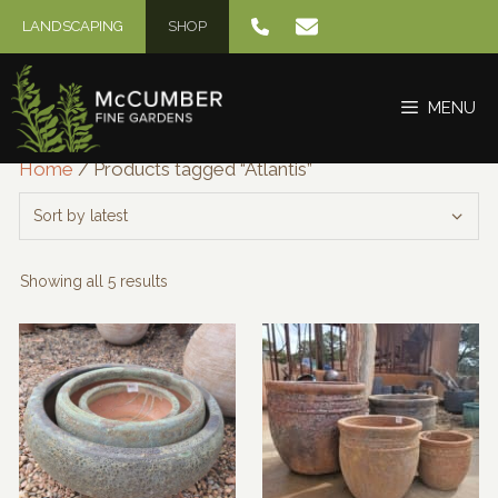
Skip
LANDSCAPING
SHOP
to
content
MENU
Home
/ Products tagged “Atlantis”
Sorted
Showing all 5 results
by
latest