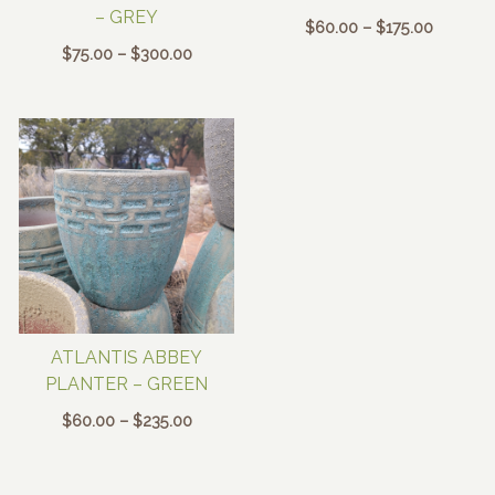
– GREY
Price
$
60.00
–
$
175.00
range:
Price
$
75.00
–
$
300.00
$60.00
range:
through
$75.00
$175.00
through
$300.00
ATLANTIS ABBEY
PLANTER – GREEN
Price
$
60.00
–
$
235.00
range:
$60.00
through