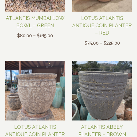
ATLANTIS MUMBAI LOW
LOTUS ATLANTIS
BOWL – GREEN
ANTIQUE COIN PLANTER
– RED
Price
$
80.00
–
$
165.00
range:
Price
$
75.00
–
$
225.00
$80.00
range:
through
$75.00
$165.00
through
$225.00
LOTUS ATLANTIS
ATLANTIS ABBEY
ANTIQUE COIN PLANTER
PLANTER – BROWN