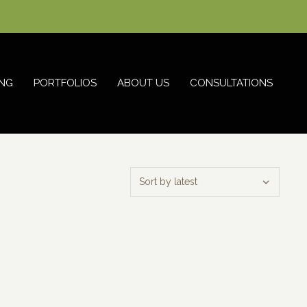
NG
PORTFOLIOS
ABOUT US
CONSULTATIONS