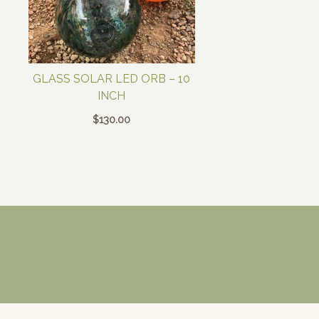
GLASS SOLAR LED ORB – 10
INCH
$
130.00