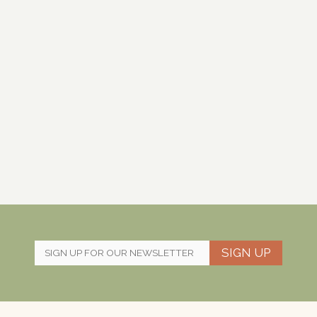
SIGN UP