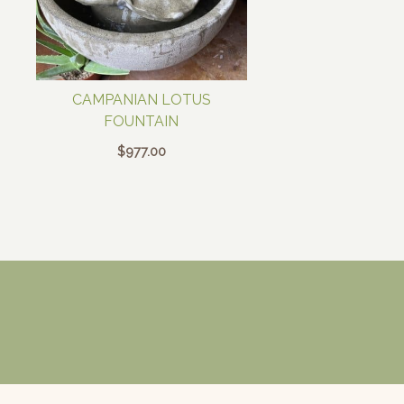
CAMPANIAN LOTUS
FOUNTAIN
$
977.00