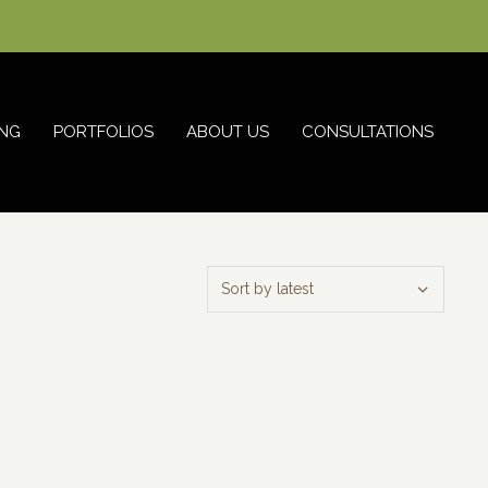
NG
PORTFOLIOS
ABOUT US
CONSULTATIONS