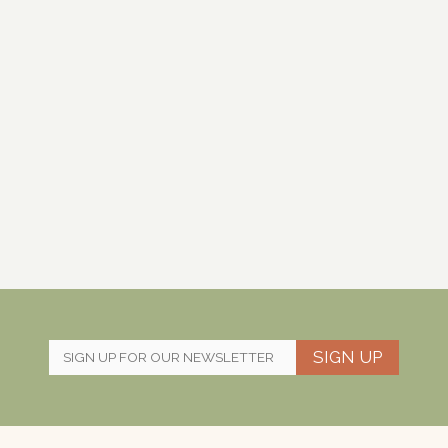
SIGN UP