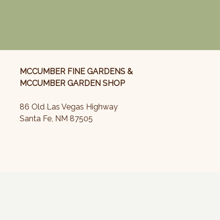
MCCUMBER FINE GARDENS &
MCCUMBER GARDEN SHOP
86 Old Las Vegas Highway
Santa Fe, NM 87505