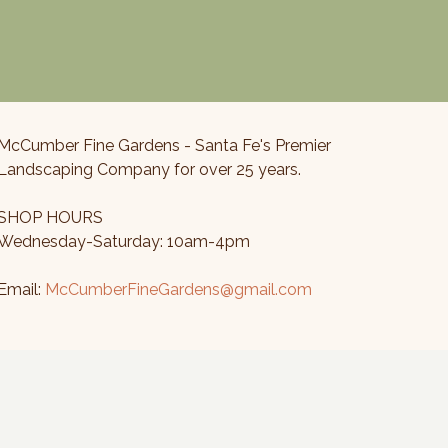
McCumber Fine Gardens - Santa Fe's Premier
Landscaping Company for over 25 years.
SHOP HOURS
Wednesday-Saturday: 10am-4pm
Email:
McCumberFineGardens@gmail.com