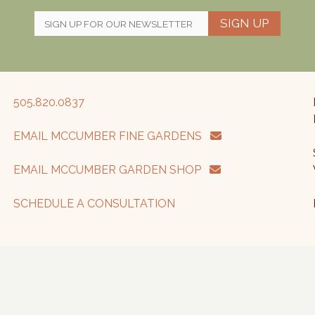
SIGN UP
505.820.0837
EMAIL MCCUMBER FINE GARDENS
EMAIL MCCUMBER GARDEN SHOP
SCHEDULE A CONSULTATION