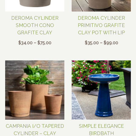
DEROMA CYLINDER
DEROMA CYLINDER
SMOOTH CONO
PRIMITIVO GRAFITE
GRAFITE CLAY
CLAY POT WITH LIP
Price
Price
$
34.00
–
$
75.00
$
35.00
–
$
99.00
range:
range:
$34.00
$35.00
through
through
$75.00
$99.00
CAMPANIA I/O TAPERED
SIMPLE ELEGANCE
CYLINDER – CLAY
BIRDBATH