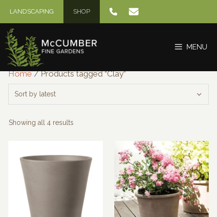
Skip
LANDSCAPING
SHOP
to
content
MENU
Home
/ Products tagged “Clay”
Sorted
Showing all 4 results
by
latest