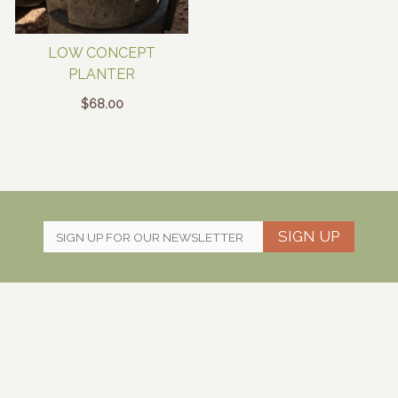
LOW CONCEPT
PLANTER
$
68.00
SIGN UP