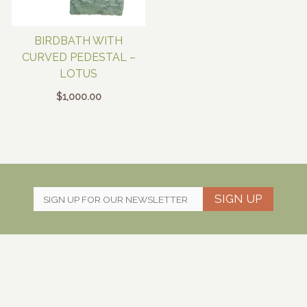
BIRDBATH WITH
CURVED PEDESTAL –
LOTUS
$
1,000.00
SIGN UP