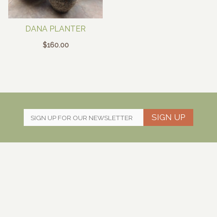
DANA PLANTER
$
160.00
SIGN UP