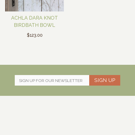
ACHLA DARA KNOT
BIRDBATH BOWL
$
123.00
SIGN UP