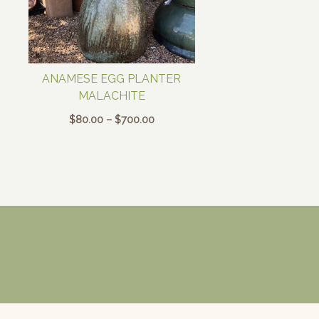
ANAMESE EGG PLANTER
MALACHITE
Price
$
80.00
–
$
700.00
range:
$80.00
through
$700.00