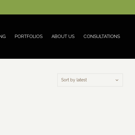
NG
PORTFOLIOS
ABOUT US
CONSULTATIONS