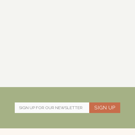
SIGN UP