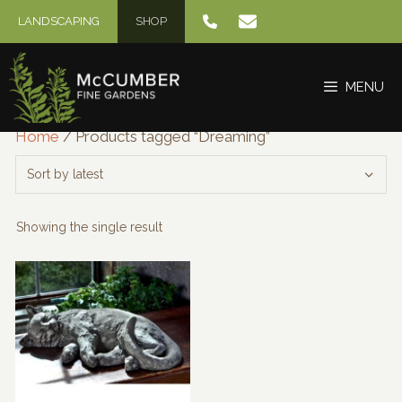
Skip
LANDSCAPING
SHOP
to
content
MENU
Home
/ Products tagged “Dreaming”
Showing the single result