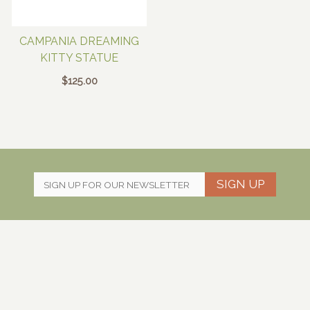
CAMPANIA DREAMING
KITTY STATUE
$
125.00
SIGN UP